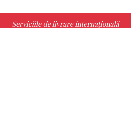
Serviciile de livrare internațională
MORE INFO
Alege cu noi cartea ta preferată!
FIND
Authors
Noutăți