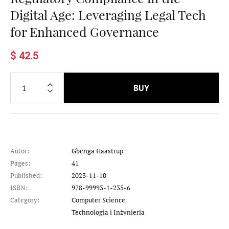
Digital Age: Leveraging Legal Tech
for Enhanced Governance
$ 42.5
BUY
Autor:
Gbenga Haastrup
Pages:
41
Published:
2023-11-10
ISBN:
978-99993-1-235-6
Category:
Computer Science
Category
Technologia i Inżynieria