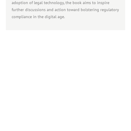
adoption of legal technology, the book aims to inspire
further discussions and action toward bolstering regulatory
compliance in the digital age.