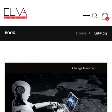
0
BOOK
Home
Catalog