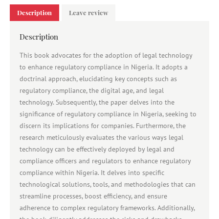
Description
Leave review
Description
This book advocates for the adoption of legal technology
to enhance regulatory compliance in Nigeria. It adopts a
doctrinal approach, elucidating key concepts such as
regulatory compliance, the digital age, and legal
technology. Subsequently, the paper delves into the
significance of regulatory compliance in Nigeria, seeking to
discern its implications for companies. Furthermore, the
research meticulously evaluates the various ways legal
technology can be effectively deployed by legal and
compliance officers and regulators to enhance regulatory
compliance within Nigeria. It delves into specific
technological solutions, tools, and methodologies that can
streamline processes, boost efficiency, and ensure
adherence to complex regulatory frameworks. Additionally,