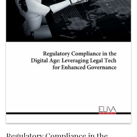
Regulatory Compliance in the