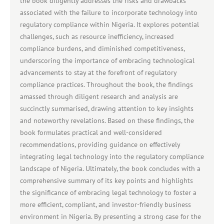
the book diligently addresses the risks and drawbacks
associated with the failure to incorporate technology into
regulatory compliance within Nigeria. It explores potential
challenges, such as resource inefficiency, increased
compliance burdens, and diminished competitiveness,
underscoring the importance of embracing technological
advancements to stay at the forefront of regulatory
compliance practices. Throughout the book, the findings
amassed through diligent research and analysis are
succinctly summarised, drawing attention to key insights
and noteworthy revelations. Based on these findings, the
book formulates practical and well-considered
recommendations, providing guidance on effectively
integrating legal technology into the regulatory compliance
landscape of Nigeria. Ultimately, the book concludes with a
comprehensive summary of its key points and highlights
the significance of embracing legal technology to foster a
more efficient, compliant, and investor-friendly business
environment in Nigeria. By presenting a strong case for the