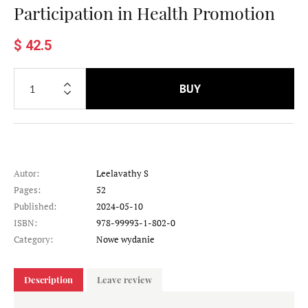
Participation in Health Promotion
$ 42.5
BUY
Autor:
Leelavathy S
Pages:
52
Published:
2024-05-10
ISBN:
978-99993-1-802-0
Category:
Nowe wydanie
Description
Leave review