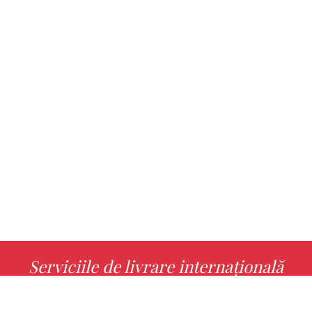
Serviciile de livrare internațională