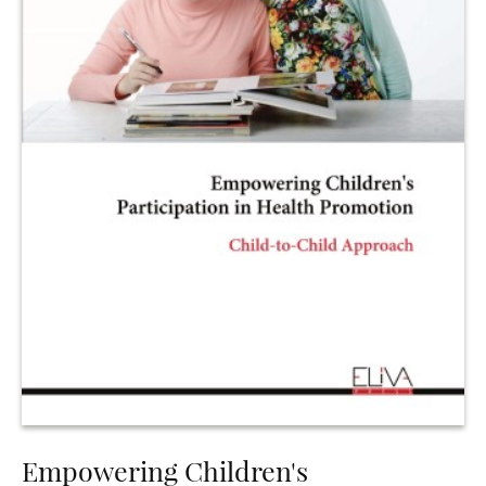
Empowering Children's