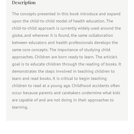
Description
The concepts presented in this book introduce and expand
upon the child-to-child model of health education. The
child-to-child approach is currently widely used around the
globe, and wherever it is found, the same collaboration
between educators and health professionals develops the
same core concepts. The importance of studying child
approaches. Children are born ready to learn. The article's
goal is to educate children through the reading of books. It
demonstrates the steps involved in teaching children to
learn and read books. It is critical to begin teaching
children to read at a young age. Childhood accidents often
occur because parents and caretakers undermine what kids
are capable of and are not doing in their approaches to
learning.