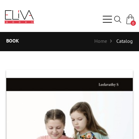
0
BOOK
Home
Catalog