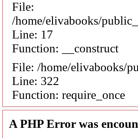
File:
/home/elivabooks/public_
Line: 17
Function: __construct
File: /home/elivabooks/p
Line: 322
Function: require_once
A PHP Error was encoun