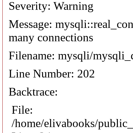
Severity: Warning
Message: mysqli::real_co
many connections
Filename: mysqli/mysqli_
Line Number: 202
Backtrace:
File:
/home/elivabooks/public_