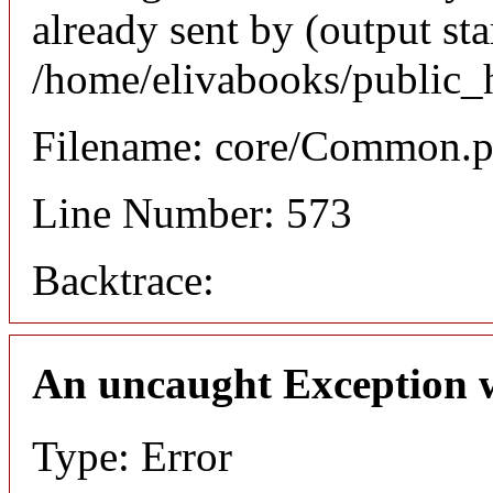
already sent by (output sta
/home/elivabooks/public_
Filename: core/Common.
Line Number: 573
Backtrace:
An uncaught Exception 
Type: Error