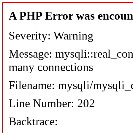
A PHP Error was encoun
Severity: Warning
Message: mysqli::real_co
many connections
Filename: mysqli/mysqli_
Line Number: 202
Backtrace: