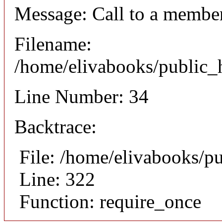
Message: Call to a member
Filename:
/home/elivabooks/public_h
Line Number: 34
Backtrace:
File: /home/elivabooks/p
Line: 322
Function: require_once