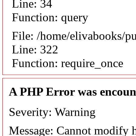
Line: 34
Function: query
File: /home/elivabooks/p
Line: 322
Function: require_once
A PHP Error was encoun
Severity: Warning
Message: Cannot modify h