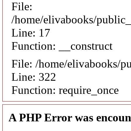
File:
/home/elivabooks/public_
Line: 17
Function: __construct
File: /home/elivabooks/p
Line: 322
Function: require_once
A PHP Error was encoun