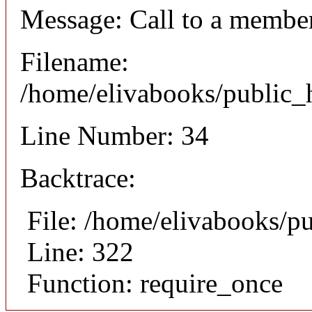
Message: Call to a member
Filename:
/home/elivabooks/public_h
Line Number: 34
Backtrace:
File: /home/elivabooks/p
Line: 322
Function: require_once