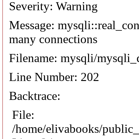
Severity: Warning
Message: mysqli::real_co
many connections
Filename: mysqli/mysqli_
Line Number: 202
Backtrace:
File:
/home/elivabooks/public_