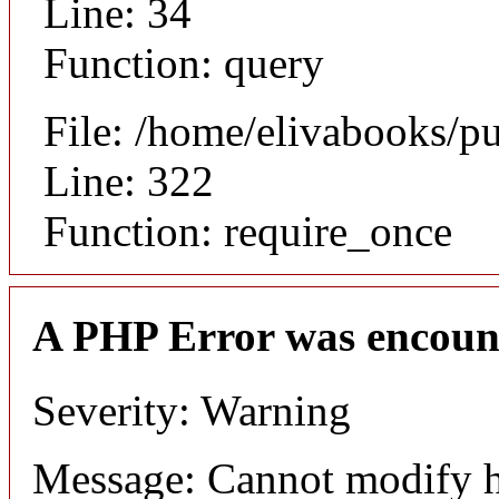
Line: 34
Function: query
File: /home/elivabooks/p
Line: 322
Function: require_once
A PHP Error was encoun
Severity: Warning
Message: Cannot modify h