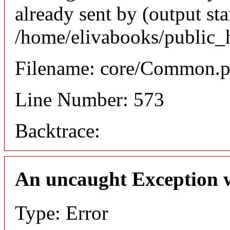
already sent by (output sta
/home/elivabooks/public_
Filename: core/Common.
Line Number: 573
Backtrace:
An uncaught Exception 
Type: Error