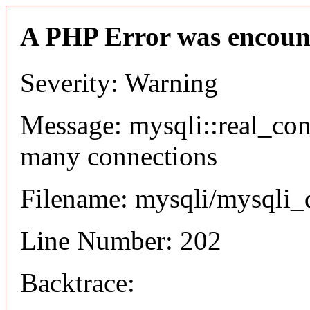
A PHP Error was encoun
Severity: Warning
Message: mysqli::real_co
many connections
Filename: mysqli/mysqli_
Line Number: 202
Backtrace: