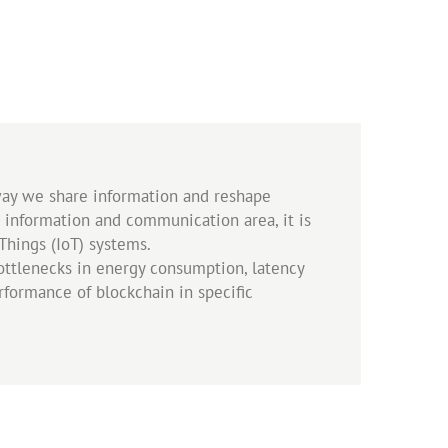
 way we share information and reshape
he information and communication area, it is
Things (IoT) systems.
ottlenecks in energy consumption, latency
erformance of blockchain in specific