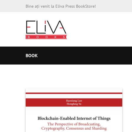
Bine ați venit la Eliva Press BookStore!
BOOK