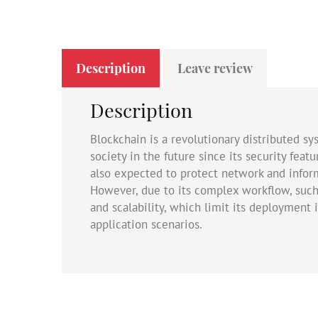
Description
Leave review
Description
Blockchain is a revolutionary distributed s
society in the future since its security fea
also expected to protect network and informa
However, due to its complex workflow, such
and scalability, which limit its deployment 
application scenarios.