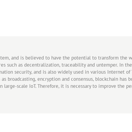
ystem, and is believed to have the potential to transform the
tures such as decentralization, traceability and untemper. In t
tion security, and is also widely used in various Internet of 
 as broadcasting, encryption and consensus, blockchain has b
in large-scale IoT. Therefore, it is necessary to improve the p