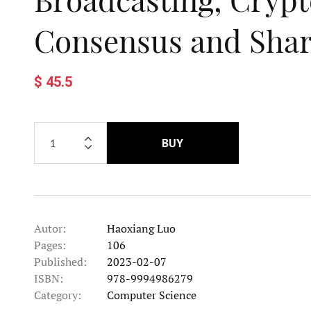
Consensus and Sha
$ 45.5
BUY
Autor:
Haoxiang Luo
Pages:
106
Published:
2023-02-07
ISBN:
978-9994986279
Category:
Computer Science