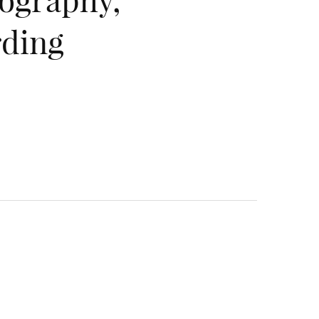
rding