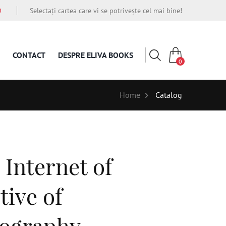
O
Selectați cartea care vi se potrivește cel mai bine!
CONTACT
DESPRE ELIVA BOOKS
0
Home
Catalog
Internet of
tive of
tography,