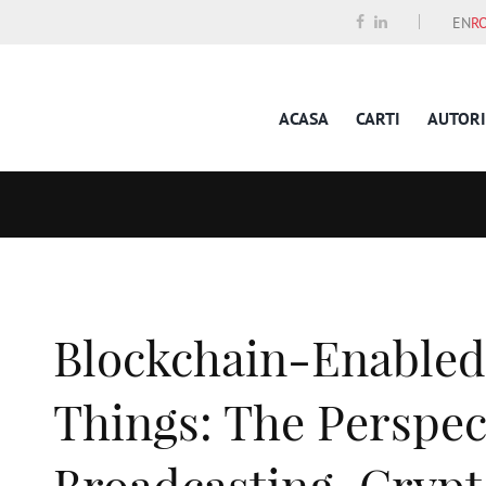
EN
R
ACASA
CARTI
AUTORI
Blockchain-Enabled 
Things: The Perspec
Broadcasting, Cryp