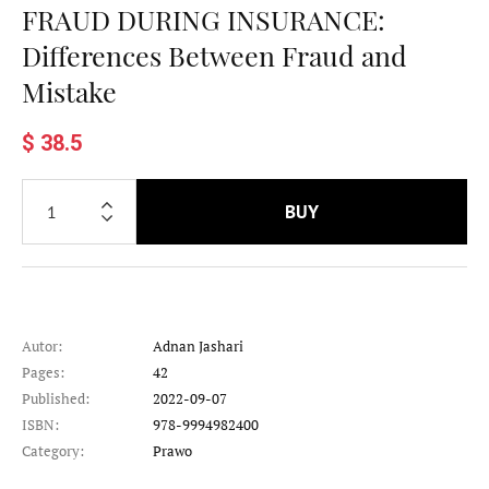
FRAUD DURING INSURANCE:
Differences Between Fraud and
Mistake
$ 38.5
BUY
Autor:
Adnan Jashari
Pages:
42
Published:
2022-09-07
ISBN:
978-9994982400
Category:
Prawo