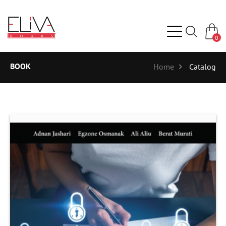
0
BOOK
Home
Catalog