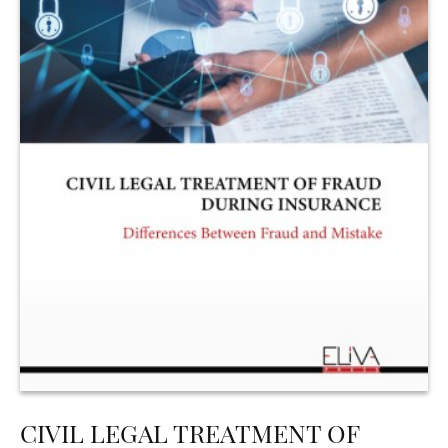
CIVIL LEGAL TREATMENT OF