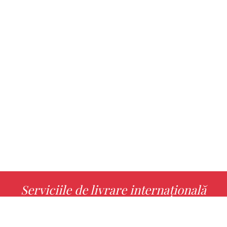
Serviciile de livrare internațională
MORE INFO