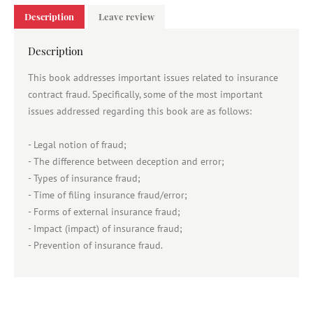
Description
Leave review
Description
This book addresses important issues related to insurance
contract fraud. Specifically, some of the most important
issues addressed regarding this book are as follows:
- Legal notion of fraud;
- The difference between deception and error;
- Types of insurance fraud;
- Time of filing insurance fraud/error;
- Forms of external insurance fraud;
- Impact (impact) of insurance fraud;
- Prevention of insurance fraud.