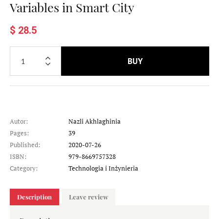
Variables in Smart City
$ 28.5
BUY
Autor:
Nazli Akhlaghinia
Pages:
39
Published:
2020-07-26
ISBN:
979-8669757328
Category:
Technologia i Inżynieria
Description
Leave review