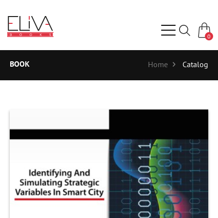
0
BOOK
Home
Catalog