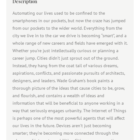
Description
Automating our lives used to be confined to the
smartphones in our pockets, but now the craze has jumped
from our pockets to the wider world. Everything from the
city we live in to the car we drive is becoming “smart”, and a
whole range of new careers and fields have emerged with it.
Whether you’re just intellectually curious or planning a
career jump. Cities didn’t just sprout out of the ground.
Instead, they hang from the coat tail of various dreams,
aspirations, conflicts, and passionate pursuits of architects,
designers, and leaders. Wade Graham’s book paints a
thorough picture of the ideas that cause cities to be, grow,
and flourish, and contains a wealth of ideas and
information that will be beneficial to anyone working in a
way that seriously engages urbanity. The Internet of Things
is perhaps one of the most powerful agents that will affect
our lives in the future. Devices aren’t just becoming
smarter; they’re becoming more connected through the