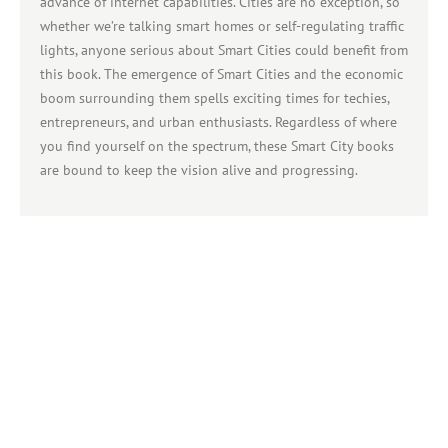
advance of internet capabilities. Cities are no exception, so
whether we’re talking smart homes or self-regulating traffic
lights, anyone serious about Smart Cities could benefit from
this book. The emergence of Smart Cities and the economic
boom surrounding them spells exciting times for techies,
entrepreneurs, and urban enthusiasts. Regardless of where
you find yourself on the spectrum, these Smart City books
are bound to keep the vision alive and progressing.