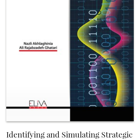
Identifying and Simulating Strategic