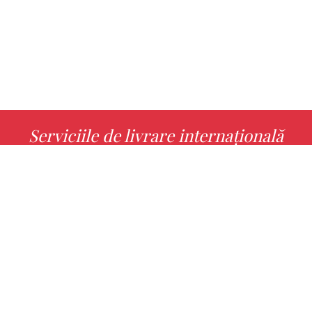
Serviciile de livrare internațională
MORE INFO
Alege cu noi cartea ta preferată!