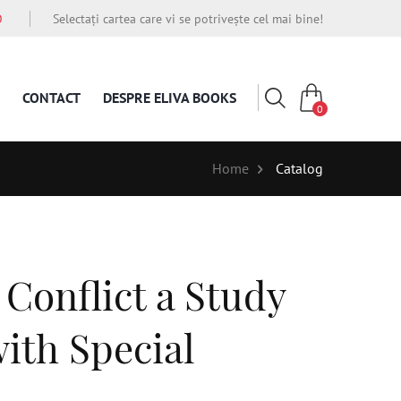
O
Selectați cartea care vi se potrivește cel mai bine!
CONTACT
DESPRE ELIVA BOOKS
0
Home
Catalog
 Conflict a Study
ith Special