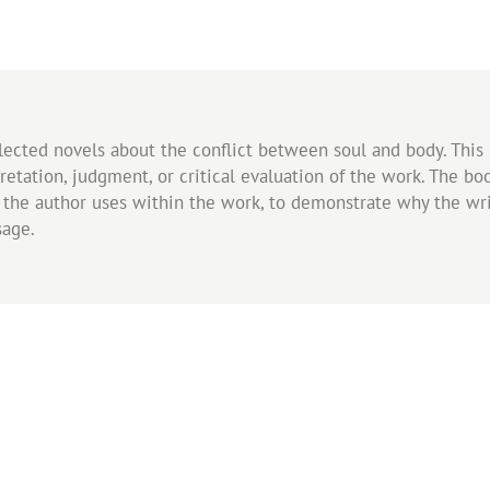
 selected novels about the conflict between soul and body. Thi
retation, judgment, or critical evaluation of the work. The b
s the author uses within the work, to demonstrate why the writ
sage.