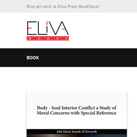
Bine ați venit la Eliva Press BookStore!
BOOK