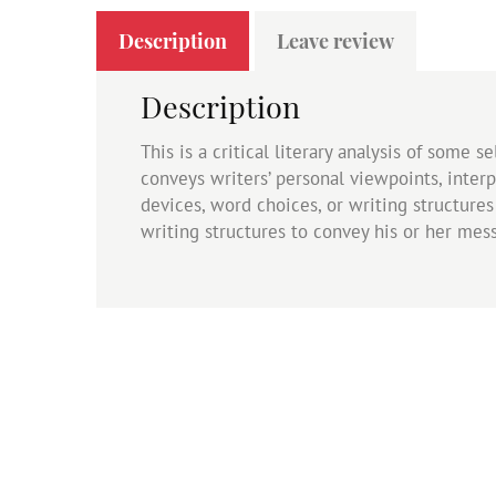
Description
Leave review
Description
This is a critical literary analysis of some
conveys writers’ personal viewpoints, interp
devices, word choices, or writing structure
writing structures to convey his or her mes