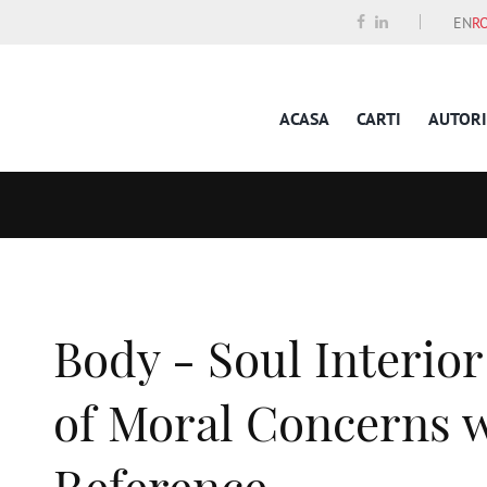
EN
R
ACASA
CARTI
AUTORI
Body - Soul Interior
of Moral Concerns w
Reference