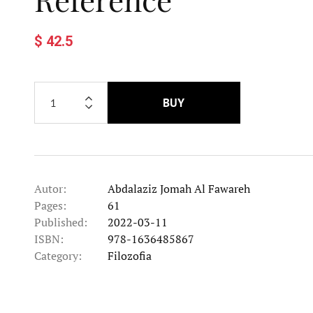
$ 42.5
BUY
Autor:
Abdalaziz Jomah Al Fawareh
Pages:
61
Published:
2022-03-11
ISBN:
978-1636485867
Category:
Filozofia