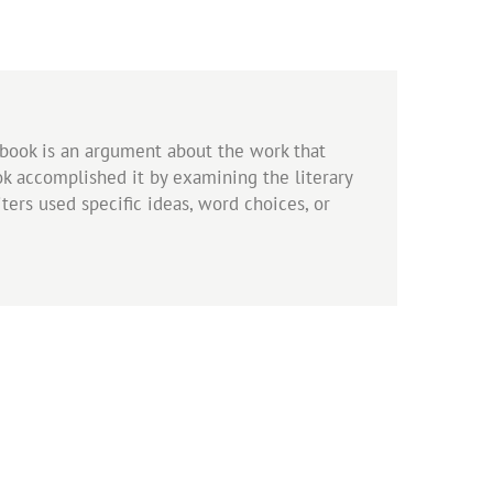
s book is an argument about the work that
ook accomplished it by examining the literary
ers used specific ideas, word choices, or