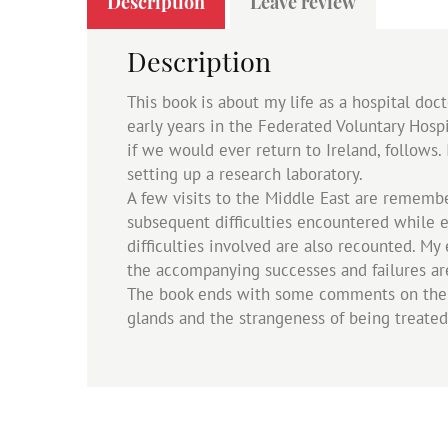
Description
Leave review
Description
This book is about my life as a hospital doc
early years in the Federated Voluntary Hosp
if we would ever return to Ireland, follows. 
setting up a research laboratory.
A few visits to the Middle East are remembe
subsequent difficulties encountered while e
difficulties involved are also recounted. M
the accompanying successes and failures ar
The book ends with some comments on the Ir
glands and the strangeness of being treated 