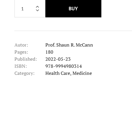
BUY
Autor:
Prof. Shaun R. McCann
Pages:
180
Published:
2022-05-23
ISBN:
978-9994980314
Category:
Health Care, Medicine