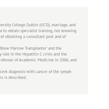
versity College Dublin (UCD), marriage, and
 to obtain specialist training, not knowing
s of obtaining a consultant post and of
 ‘Bone Marrow Transplanter’ and the
role in the Hepatitis C crisis and the
 Professor of Academic Medicine in 2006, and
cent diagnosis with cancer of the lymph
rs is described.