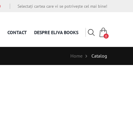
O
Selectați cartea care vi se potrivește cel mai bine!
CONTACT
DESPRE ELIVA BOOKS
0
Home
Catalog