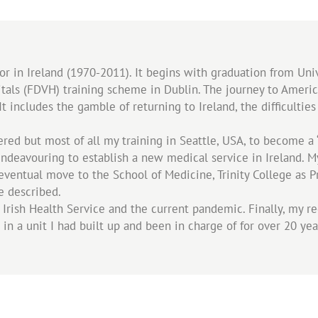
tor in Ireland (1970-2011). It begins with graduation from Uni
itals (FDVH) training scheme in Dublin. The journey to America
It includes the gamble of returning to Ireland, the difficultie
red but most of all my training in Seattle, USA, to become a
ndeavouring to establish a new medical service in Ireland. My 
y eventual move to the School of Medicine, Trinity College as
e described.
ish Health Service and the current pandemic. Finally, my re
in a unit I had built up and been in charge of for over 20 yea