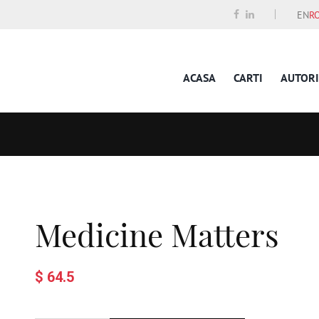
EN
R
ACASA
CARTI
AUTORI
Medicine Matters
$ 64.5