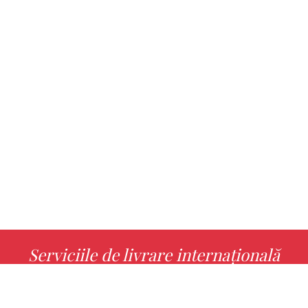
Serviciile de livrare internațională
MORE INFO