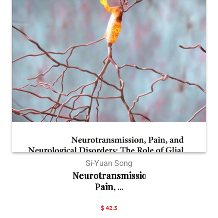
Si-Yuan Song
Neurotransmission,
Pain, ...
$ 42.5