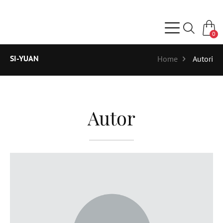
0
SI-YUAN
Home
Autori
Autor