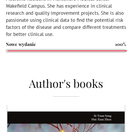
Wakefield Campus. She has experience in clinical
research and quality improvement projects. She is also
passionate using clinical data to find the potential risk
factors of the disease and compare different treatments
for better clinical use.
Nowe wydanie
100%
Author's books