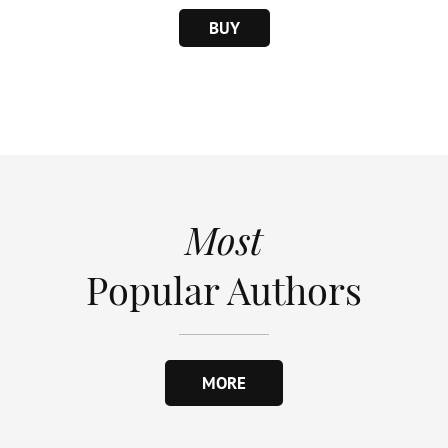
BUY
Most
Popular Authors
MORE