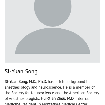
Si-Yuan Song
Si-Yuan Song, M.D., Ph.D.
has a rich background in
anesthesiology and neuroscience. He is a member of
the Society for Neuroscience and the American Society
of Anesthesiologists.
Hui-Xian Zhou, M.D
. Internal
Medicine Resident in Montefiore Medical Center