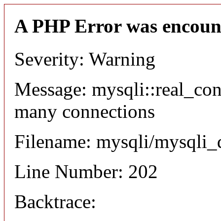
A PHP Error was encoun
Severity: Warning
Message: mysqli::real_co
many connections
Filename: mysqli/mysqli_
Line Number: 202
Backtrace: