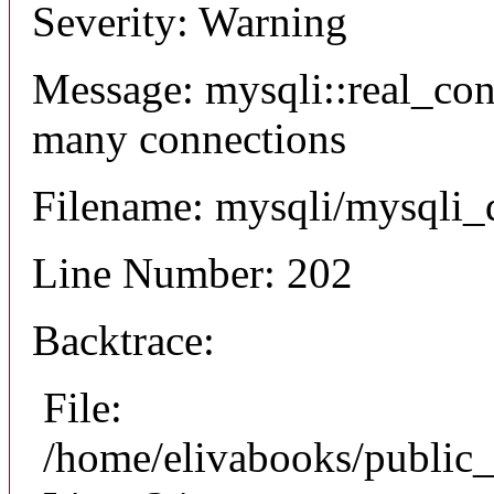
Severity: Warning
Message: mysqli::real_co
many connections
Filename: mysqli/mysqli_
Line Number: 202
Backtrace:
File:
/home/elivabooks/public_