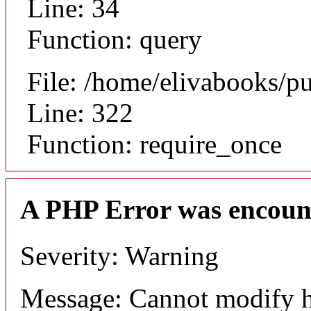
Line: 34
Function: query
File: /home/elivabooks/p
Line: 322
Function: require_once
A PHP Error was encoun
Severity: Warning
Message: Cannot modify h