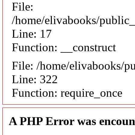
File:
/home/elivabooks/public_
Line: 17
Function: __construct
File: /home/elivabooks/p
Line: 322
Function: require_once
A PHP Error was encoun