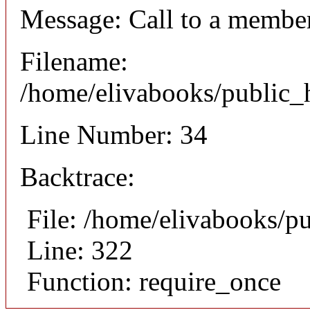
Message: Call to a member
Filename:
/home/elivabooks/public_h
Line Number: 34
Backtrace:
File: /home/elivabooks/p
Line: 322
Function: require_once