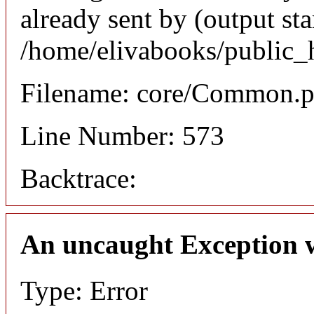
already sent by (output sta
/home/elivabooks/public_
Filename: core/Common.
Line Number: 573
Backtrace:
An uncaught Exception 
Type: Error