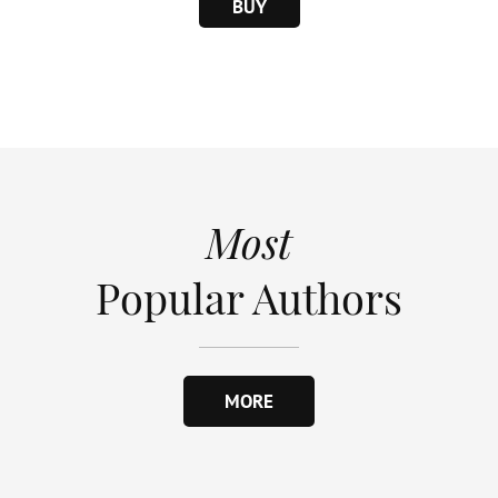
BUY
Most
Popular Authors
MORE