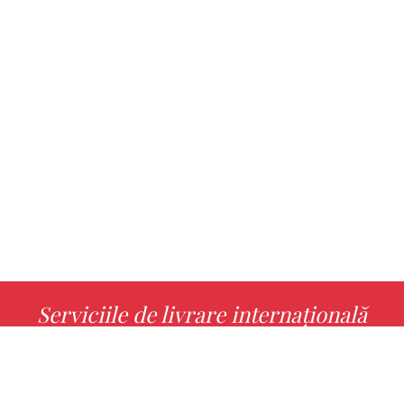
Serviciile de livrare internațională
MORE INFO