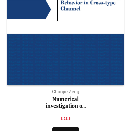
Chunjie Zeng
Numerical
investigation o...
$ 28.5