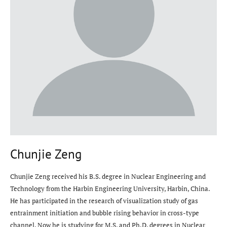
Chunjie Zeng
Chunjie Zeng received his B.S. degree in Nuclear Engineering and
Technology from the Harbin Engineering University, Harbin, China.
He has participated in the research of visualization study of gas
entrainment initiation and bubble rising behavior in cross-type
channel. Now he is studying for M.S. and Ph.D. degrees in Nuclear