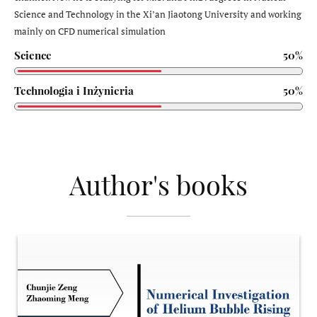
Science and Technology in the Xi’an Jiaotong University and working
mainly on CFD numerical simulation
Science
50%
Technologia i Inżynieria
50%
Author's books