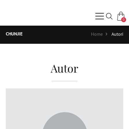
0
CHUNJIE
Home
Autori
Autor