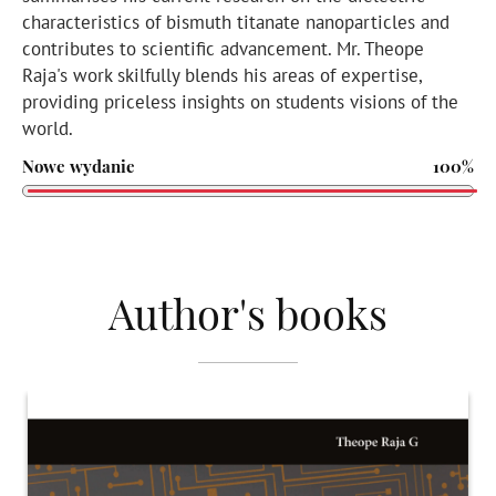
characteristics of bismuth titanate nanoparticles and
contributes to scientific advancement. Mr. Theope
Raja's work skilfully blends his areas of expertise,
providing priceless insights on students visions of the
world.
Nowe wydanie
100%
Author's books