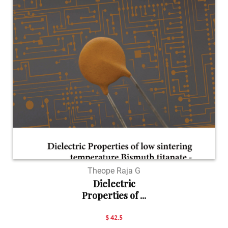
Theope Raja G
Dielectric
Properties of ...
$ 42.5