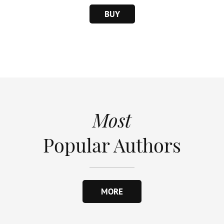
BUY
Most
Popular Authors
MORE