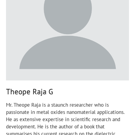
Theope Raja G
Mr. Theope Raja is a staunch researcher who is
passionate in metal oxides nanomaterial applications.
He as extensive expertise in scientific research and
development. He is the author of a book that
summarises his current research on the dielectric