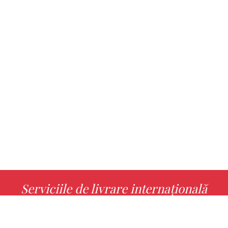
Serviciile de livrare internațională
MORE INFO