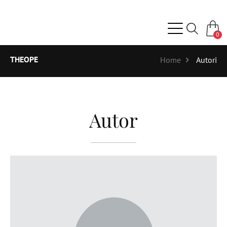
0
THEOPE
Home
Autori
Autor