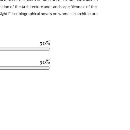
a member
of the Board of Directors of ENSAP Bordeaux. In
osition of the Architecture and Landscape Biennale of the
 Sight!“
Her biographical novels on women in architecture
50%
50%