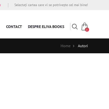
Selectați cartea care vi se potrivește cel mai bine!
O
CONTACT
DESPRE ELIVA BOOKS
0
Home
Autori