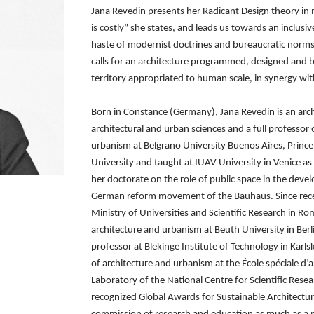
Jana Revedin presents her Radicant Design theory in
is costly” she states, and leads us towards
an inclusi
haste of
modernist doctrines and bureaucratic norm
calls for an architecture programmed, designed and 
territory appropriated to human
scale, in synergy wi
Born in Constance (Germany), Jana Revedin is an archi
architectural and urban sciences and a full professor
urbanism at Belgrano University
Buenos Aires, Prince
University
and taught at IUAV University in Venice as 
her doctorate on the role of public space in the dev
German reform movement of
the Bauhaus. Since rece
Ministry of Universities and Scientific Research in 
architecture and urbanism at Beuth University
in Ber
professor at Blekinge
Institute of Technology in Karl
of architecture and urbanism at the École spéciale d’a
Laboratory of the National Centre
for Scientific Res
recognized
Global Awards for Sustainable Architect