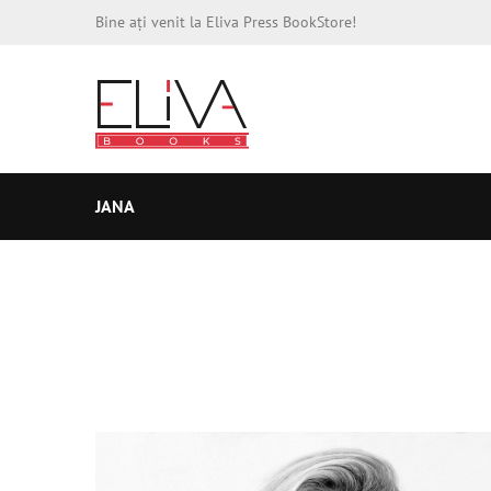
Bine ați venit la Eliva Press BookStore!
JANA