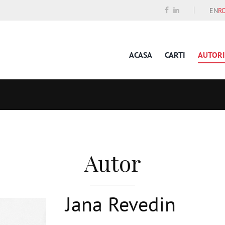
EN
R
ACASA
CARTI
AUTORI
Autor
Jana Revedin