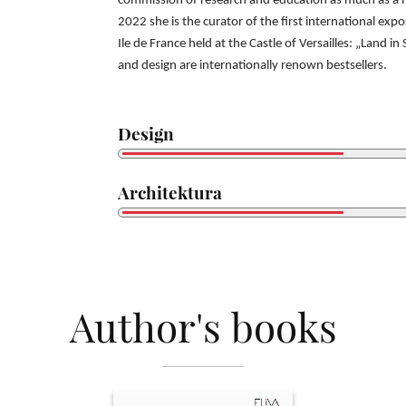
commission of research and education as much as 
2022 she is the curator of the
first international exp
Ile
de France held at the Castle of Versailles: „Land in
and design are internationally
renown bestsellers.
Design
Architektura
Author's books