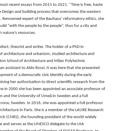
 most recent essays from
2015 to 2021. “Time is free, haste
ve Design and building process that overcomes the western
s. Renowned expert of the Bauhaus’
reformatory ethics, she
build
“with the people by the people”, thus for a city and
th nature’s resources.
tect, theorist and writer.
The holder of a PhD in
 of
architecture and urbanism, studied architecture and
ton School of Architecture and Milan Polytechnic
an assistant to Aldo Rossi. It was
here that she presented
elopment
of a democratic civic identity during the early
iving her authorisation to direct scientific research from
the
Rome in 2000 she has been
appointed an associate professor of
lin and the University of Umeå in Sweden and a full
skrona, Sweden. In 2016, she was appointed a full
professor
rchitecture in Paris.
She is a member of the LAURE Research
earch (CNRS), the founding president of the world-widely
ure and serves as the UNESCO
delegate to the UIA