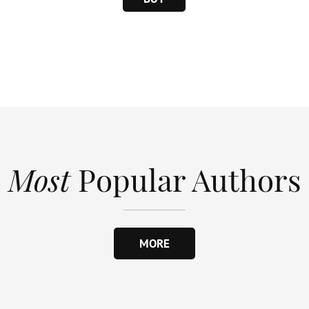
Most
Popular Authors
MORE