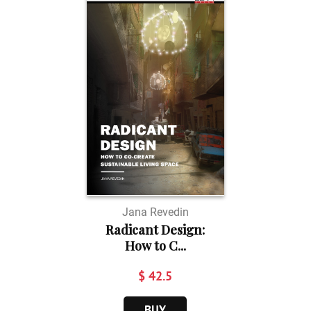
Jana Revedin
Radicant Design:
How to C...
$ 42.5
BUY