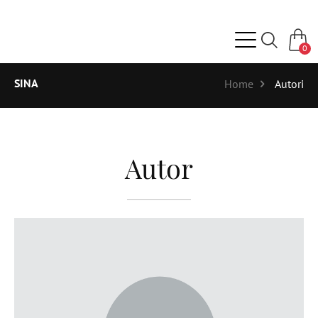
0
SINA
Home
Autori
Autor