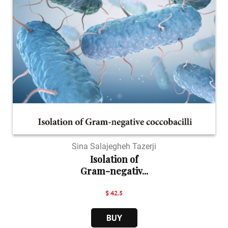
Sina Salajegheh Tazerji
Isolation of
Gram-negativ...
$ 42.5
BUY