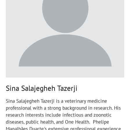
Sina Salajegheh Tazerji
Sina Salajegheh Tazerji is a veterinary medicine
professional with a strong background in research. His
research interests include infectious and zoonotic
diseases, public health, and One Health. Phelipe
Magalhães Duarte's extensive professional experience