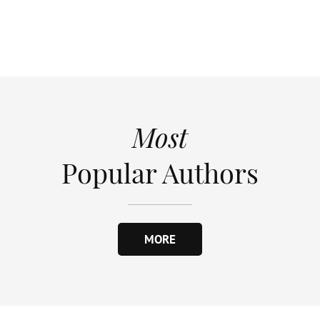
Most
Popular Authors
MORE