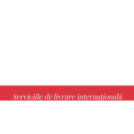
Serviciile de livrare internațională
MORE INFO