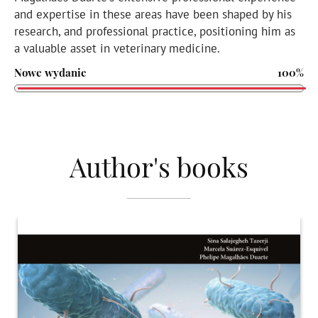
and expertise in these areas have been shaped by his
research, and professional practice, positioning him as
a valuable asset in veterinary medicine.
Nowe wydanie
100%
Author's books