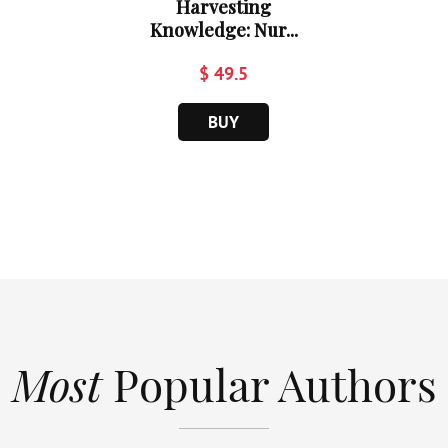
Harvesting
Knowledge: Nur...
$ 49.5
BUY
Most
Popular Authors