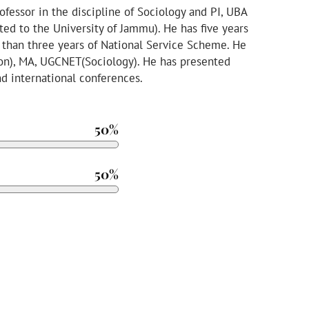
ofessor in the discipline of Sociology and PI, UBA
ted to the University of Jammu). He has five years
 than three years of National Service Scheme. He
ion), MA, UGCNET(Sociology). He has presented
nd international conferences.
50%
50%