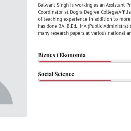
Balwant Singh is working as an Assistant Pr
Coordinator at Dogra Degree College(Affilia
of teaching experience in addition to more
has done BA, B.Ed., MA (Public Administrat
many research papers at various national a
Biznes i Ekonomia
Social Science