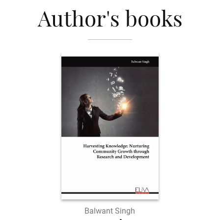
Author's books
Balwant Singh