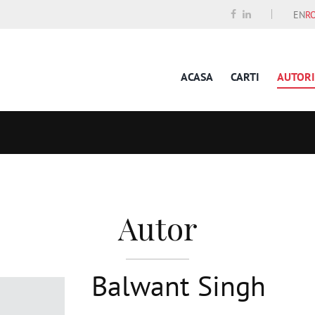
EN
R
ACASA
CARTI
AUTORI
Autor
Balwant Singh