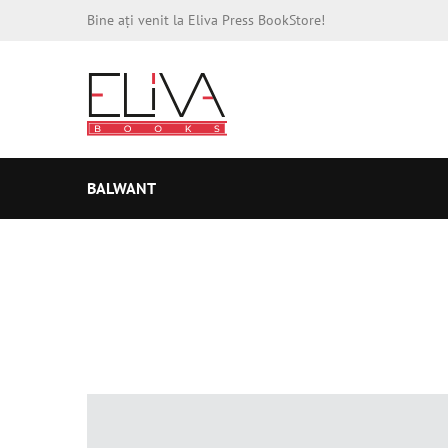
Bine ați venit la Eliva Press BookStore!
BALWANT