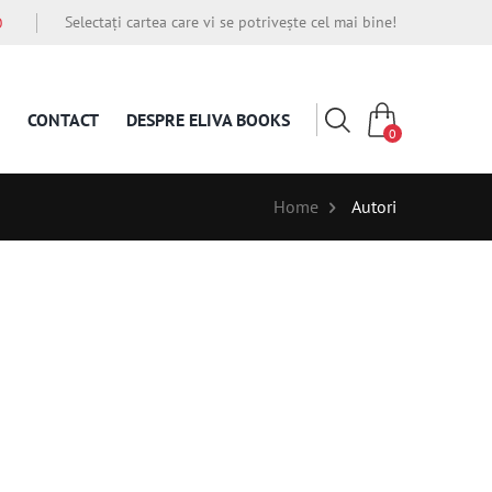
Selectați cartea care vi se potrivește cel mai bine!
O
CONTACT
DESPRE ELIVA BOOKS
0
Home
Autori