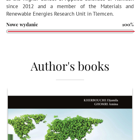
since 2012 and a member of the Materials and
Renewable Energies Research Unit in Tlemcen.
Nowe wydanie
100%
Author's books