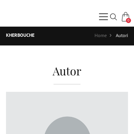
0
KHERBOUCHE
Home
Autori
Autor