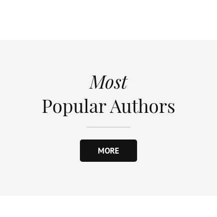
Most
Popular Authors
MORE