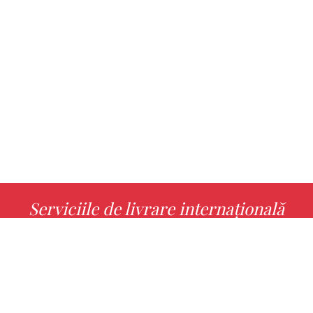
Serviciile de livrare internațională
MORE INFO