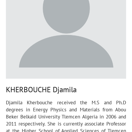
KHERBOUCHE Djamila
Djamila Kherbouche received the M.S and Ph.D
degrees in Energy Physics and Materials from Abou
Beker Belkaid University Tlemcen Algeria in 2006 and
2011 respectively. She is currently associate Professor
at the Higher School of Applied Sciences of Tlemcen