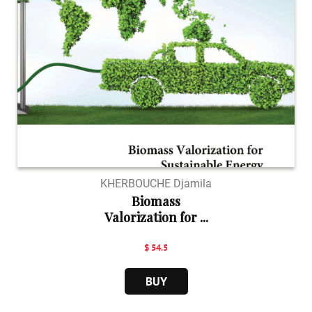
KHERBOUCHE Djamila
Biomass
Valorization for ...
$ 54.5
BUY