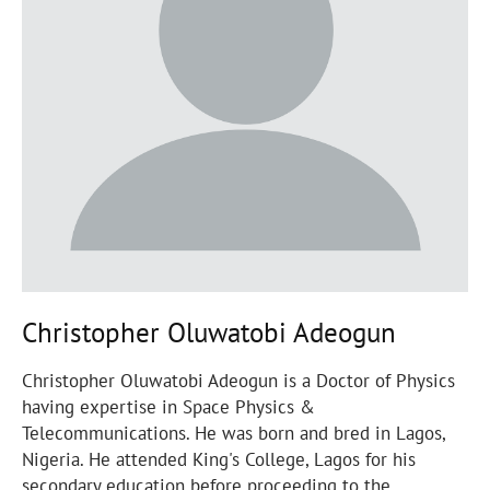
Christopher Oluwatobi Adeogun
Christopher Oluwatobi Adeogun is a Doctor of Physics
having expertise in Space Physics &
Telecommunications. He was born and bred in Lagos,
Nigeria. He attended King's College, Lagos for his
secondary education before proceeding to the