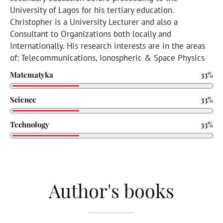
University of Lagos for his tertiary education.
Christopher is a University Lecturer and also a
Consultant to Organizations both locally and
Internationally. His research interests are in the areas
of: Telecommunications, Ionospheric & Space Physics
Matematyka
33%
Science
33%
Technology
33%
Author's books