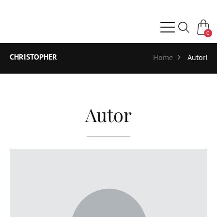
0
CHRISTOPHER
Home
Autori
Autor