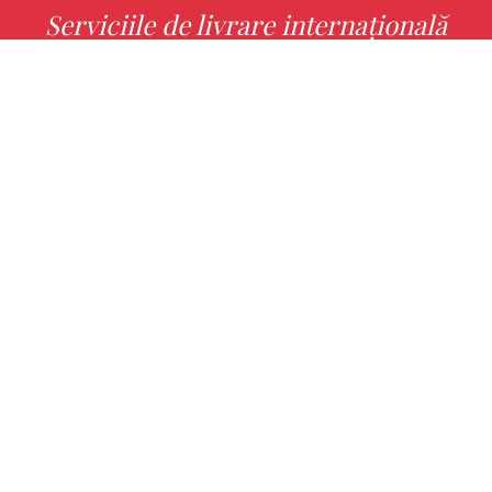
Serviciile de livrare internațională
MORE INFO
Alege cu noi cartea ta preferată!
FIND
Authors
Noutăți
Books
About us
Contact Us
CONTACT INFO