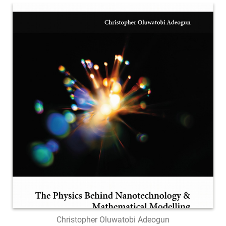
Christopher Oluwatobi Adeogun