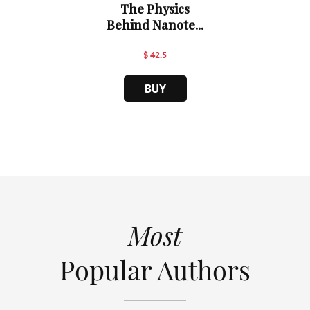
The Physics
Behind Nanote...
$ 42.5
BUY
Most
Popular Authors