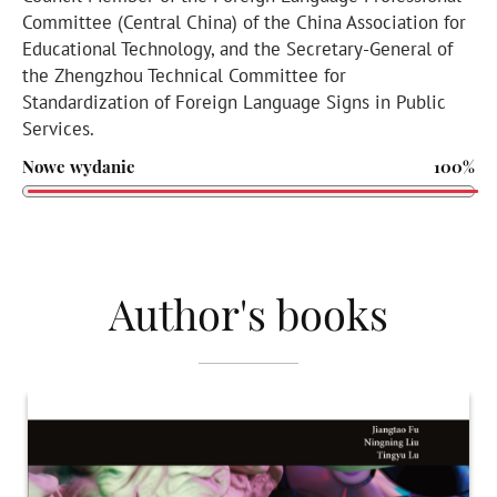
Committee (Central China) of the China Association for
Educational Technology, and the Secretary-General of
the Zhengzhou Technical Committee for
Standardization of Foreign Language Signs in Public
Services.
Nowe wydanie
100%
Author's books