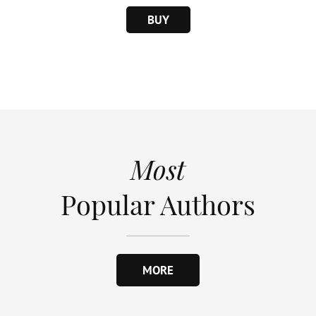
BUY
Most
Popular Authors
MORE