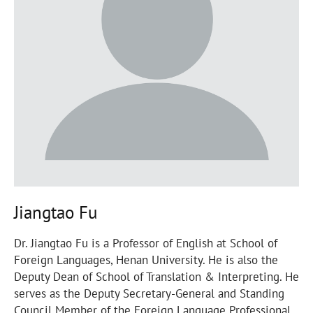
Jiangtao Fu
Dr. Jiangtao Fu is a Professor of English at School of
Foreign Languages, Henan University. He is also the
Deputy Dean of School of Translation & Interpreting. He
serves as the Deputy Secretary-General and Standing
Council Member of the Foreign Language Professional