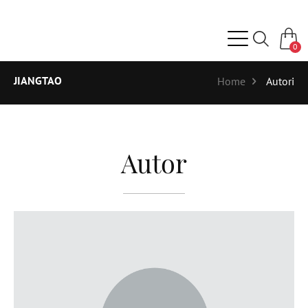
0
JIANGTAO
Home
Autori
Autor