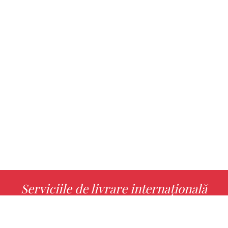
Serviciile de livrare internațională
MORE INFO