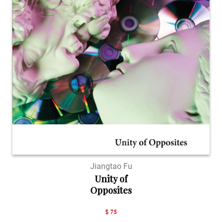
Jiangtao Fu
Unity of
Opposites
$ 75