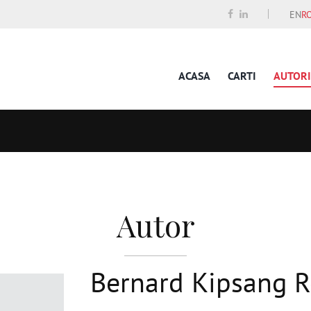
EN
R
ACASA
CARTI
AUTORI
Autor
Bernard Kipsang 