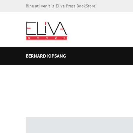
Bine ați venit la Eliva Press BookStore!
BERNARD KIPSANG