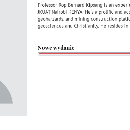
Professor Rop Bernard Kipsang is an experi
JKUAT Nairobi KENYA. He's a prolific and a
geoharzards, and mining construction platf
geosciences and Christianity. He resides in
Nowe wydanie