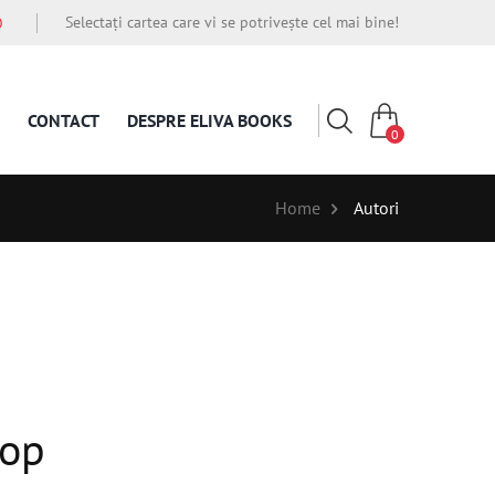
Selectați cartea care vi se potrivește cel mai bine!
O
CONTACT
DESPRE ELIVA BOOKS
0
Home
Autori
Rop