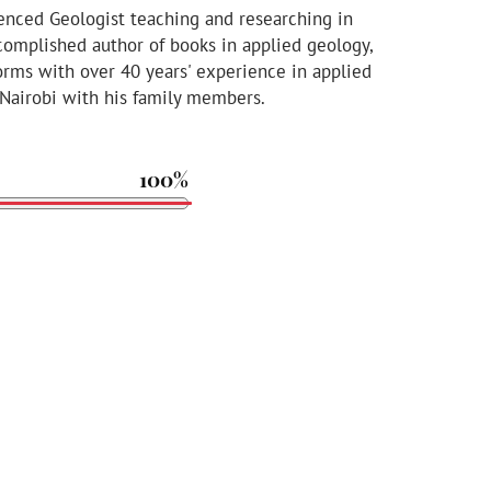
enced Geologist teaching and researching in
ccomplished author of books in applied geology,
orms with over 40 years' experience in applied
 Nairobi with his family members.
100%