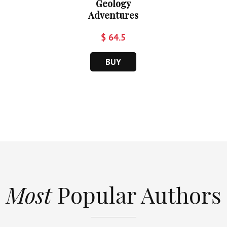
Geology
Adventures
$ 64.5
BUY
Most
Popular Authors