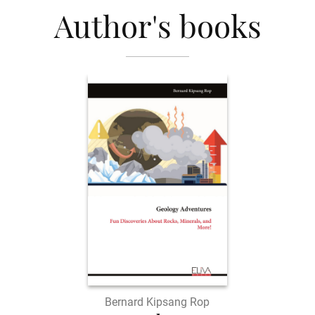
Author's books
Bernard Kipsang Rop