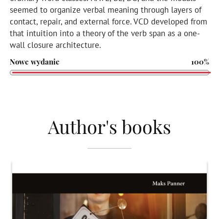
seemed to organize verbal meaning through layers of
contact, repair, and external force. VCD developed from
that intuition into a theory of the verb span as a one-
wall closure architecture.
Nowe wydanie
100%
Author's books