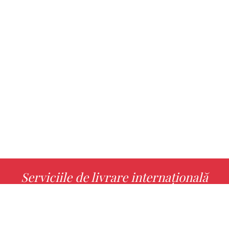
Serviciile de livrare internațională
MORE INFO