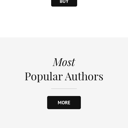
BUY
Most
Popular Authors
MORE