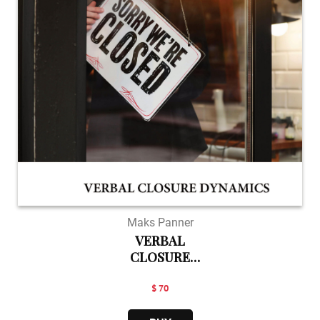
Maks Panner
VERBAL
CLOSURE
DYNAMICS
$ 70