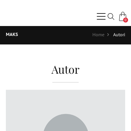
0
MAKS
Home
Autori
Autor