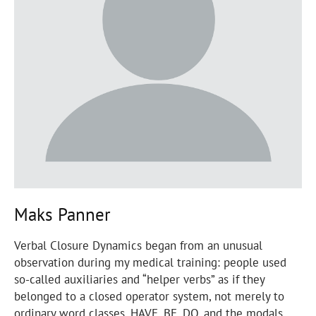
Maks Panner
Verbal Closure Dynamics began from an unusual
observation during my medical training: people used
so-called auxiliaries and “helper verbs” as if they
belonged to a closed operator system, not merely to
ordinary word classes. HAVE, BE, DO, and the modals