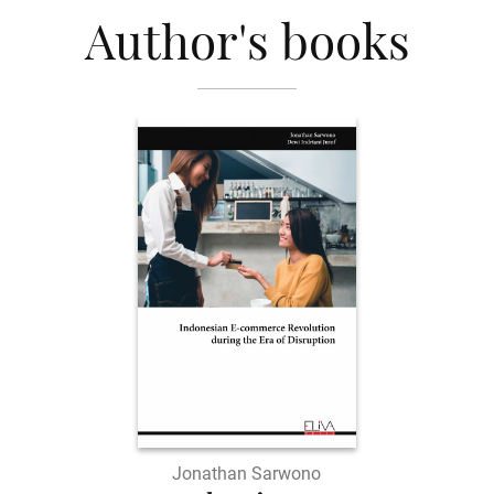
Author's books
Jonathan Sarwono