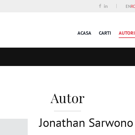
EN
R
ACASA
CARTI
AUTORI
Autor
Jonathan Sarwono