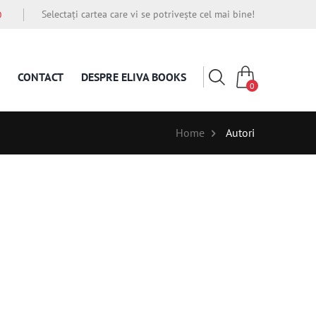
Selectați cartea care vi se potrivește cel mai bine!
O
CONTACT
DESPRE ELIVA BOOKS
0
Home
Autori