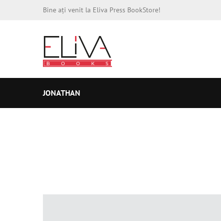
Bine ați venit la Eliva Press BookStore!
JONATHAN