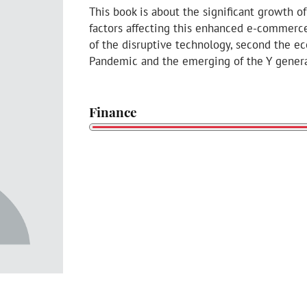
This book is about the significant growth
factors affecting this enhanced e-commerce
of the disruptive technology, second the e
Pandemic and the emerging of the Y genera
Finance