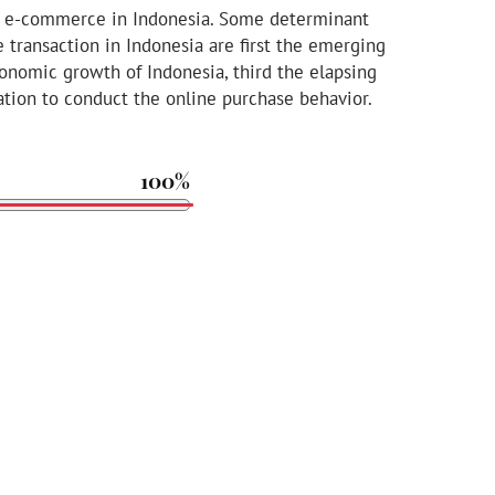
 of e-commerce in Indonesia. Some determinant
 transaction in Indonesia are first the emerging
conomic growth of Indonesia, third the elapsing
tion to conduct the online purchase behavior.
100%