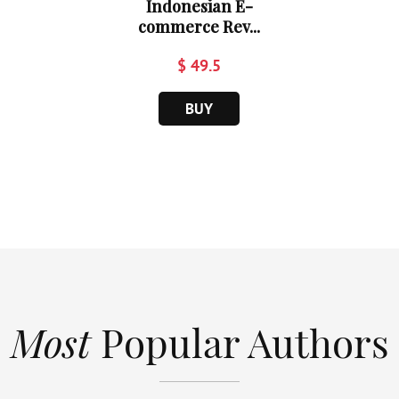
Indonesian E-
commerce Rev...
$ 49.5
BUY
Most
Popular Authors