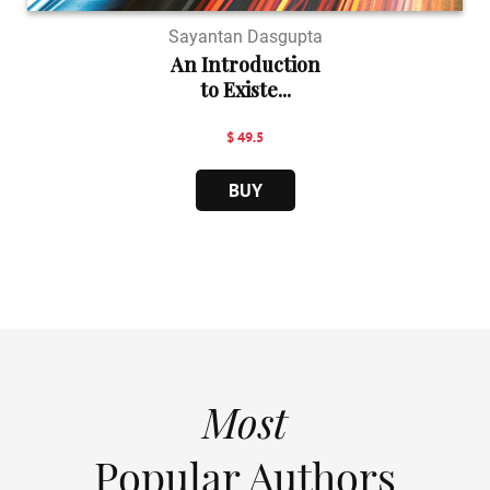
Sayantan Dasgupta
An Introduction
to Existe...
$ 49.5
BUY
Most
Popular Authors