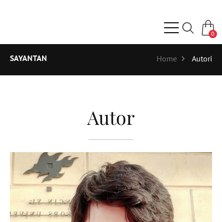
0
SAYANTAN
Home
Autori
Autor