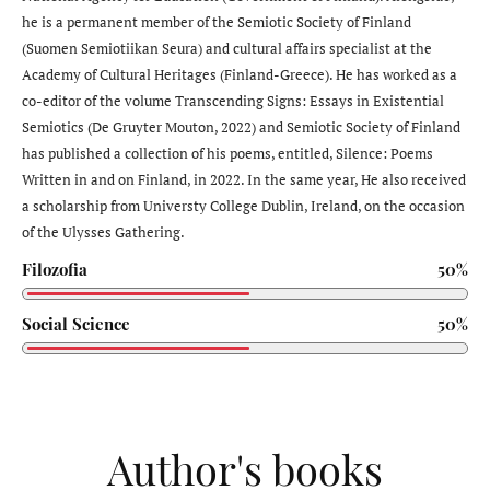
he is a permanent member of the Semiotic Society of Finland
(Suomen Semiotiikan Seura) and cultural affairs specialist at the
Academy of Cultural Heritages (Finland-Greece). He has worked as a
co-editor of the volume Transcending Signs: Essays in Existential
Semiotics (De Gruyter Mouton, 2022) and Semiotic Society of Finland
has published a collection of his poems, entitled, Silence: Poems
Written in and on Finland, in 2022. In the same year, He also received
a scholarship from Universty College Dublin, Ireland, on the occasion
of the Ulysses Gathering.
Filozofia
50%
Social Science
50%
Author's books