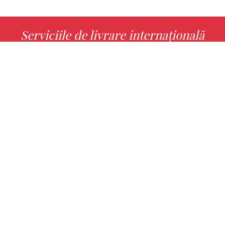
Serviciile de livrare internațională
MORE INFO
Alege cu noi cartea ta preferată!
FIND
Authors
Noutăți
Books
About us