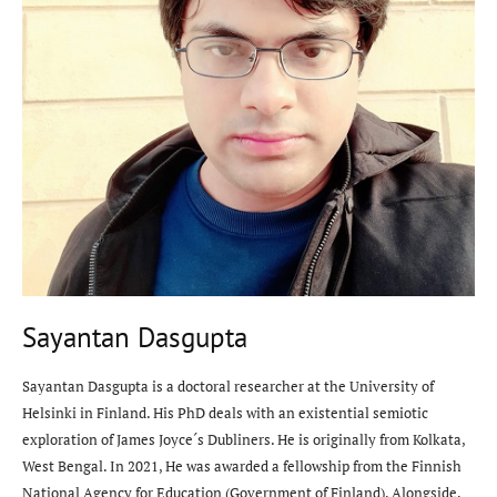
Sayantan Dasgupta
Sayantan Dasgupta is a doctoral researcher at the University of
Helsinki in Finland. His PhD deals with an existential semiotic
exploration of James Joyce´s Dubliners. He is originally from Kolkata,
West Bengal. In 2021, He was awarded a fellowship from the Finnish
National Agency for Education (Government of Finland). Alongside,