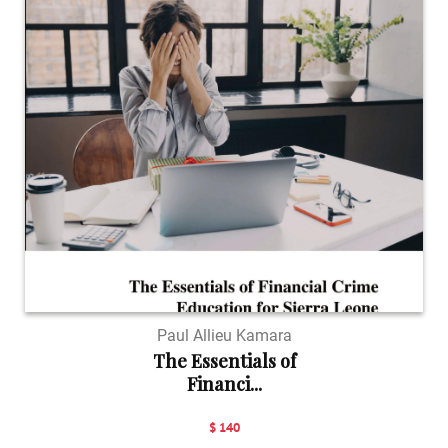
Paul Allieu Kamara
The Essentials of
Financi...
$ 140