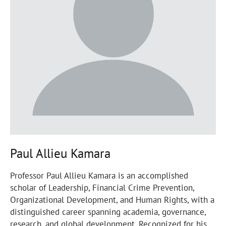
Paul Allieu Kamara
Professor Paul Allieu Kamara is an accomplished
scholar of Leadership, Financial Crime Prevention,
Organizational Development, and Human Rights, with a
distinguished career spanning academia, governance,
research, and global development. Recognized for his