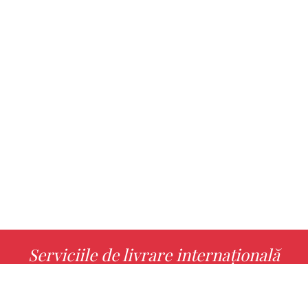
Serviciile de livrare internațională
MORE INFO