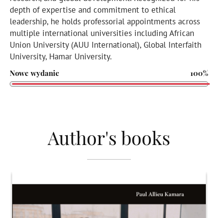
depth of expertise and commitment to ethical
leadership, he holds professorial appointments across
multiple international universities including African
Union University (AUU International), Global Interfaith
University, Hamar University.
Nowe wydanie
100%
Author's books