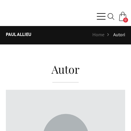
0
PAUL ALLIEU
Home
Autori
Autor