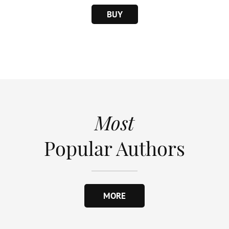
BUY
Most
Popular Authors
MORE