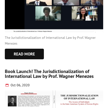
The Jurisdictionalization of International Law by Prof. Wagner
Menezes
READ MORE
Book Launch! The Jurisdictionalization of
International Law by Prof. Wagner Menezes
Oct 06, 2020