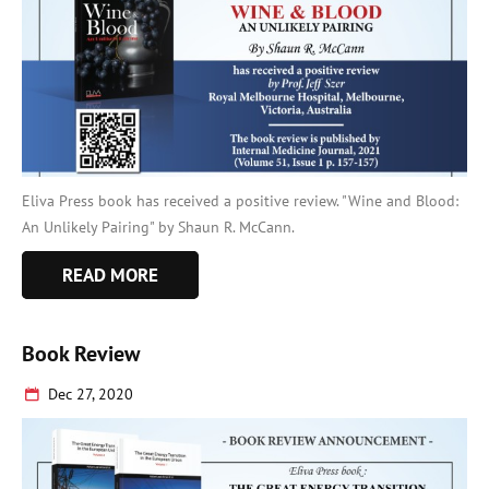
Eliva Press book has received a positive review. "Wine and Blood:
An Unlikely Pairing" by Shaun R. McCann.
READ MORE
Book Review
Dec 27, 2020