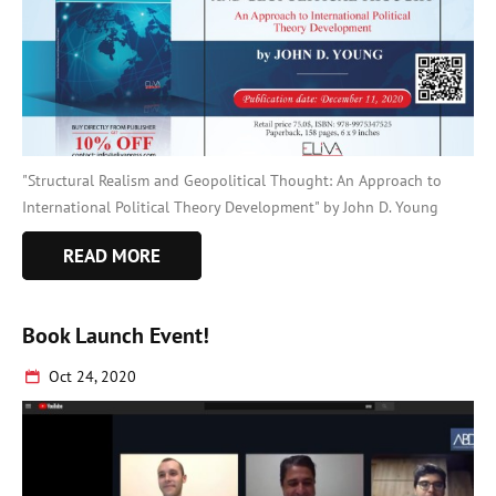
"Structural Realism and Geopolitical Thought: An Approach to
International Political Theory Development" by John D. Young
READ MORE
Book Launch Event!
Oct 24, 2020