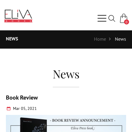
0
NEWS
Home
News
News
Book Review
Mar 05, 2021