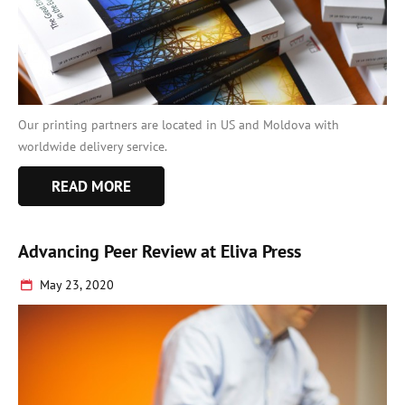
Our printing partners are located in US and Moldova with
worldwide delivery service.
READ MORE
Advancing Peer Review at Eliva Press
May 23, 2020