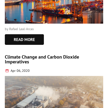
by Rafael Leal-Arcas
READ MORE
Climate Change and Carbon Dioxide
Imperatives
Apr 06, 2020