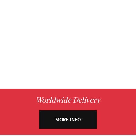
Worldwide Delivery
MORE INFO