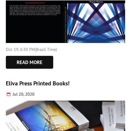
Oct. 19, 6:30 PM(Brazil Time)
READ MORE
Eliva Press Printed Books!
Jul 20, 2020