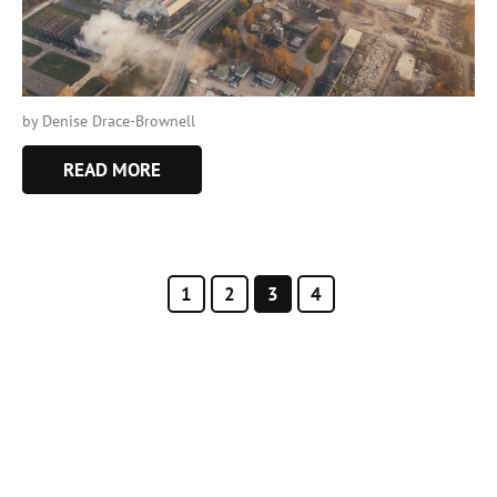
by Denise Drace-Brownell
READ MORE
1
2
3
4