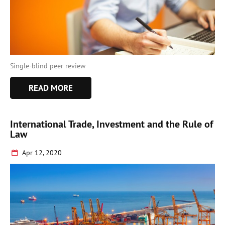
Single-blind peer review
READ MORE
International Trade, Investment and the Rule of
Law
Apr 12, 2020