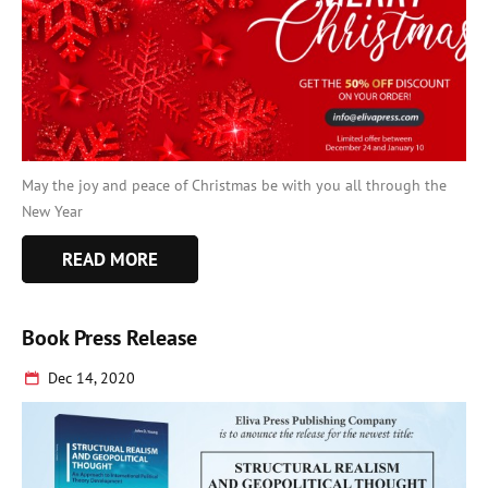
May the joy and peace of Christmas be with you all through the
New Year
READ MORE
Book Press Release
Dec 14, 2020