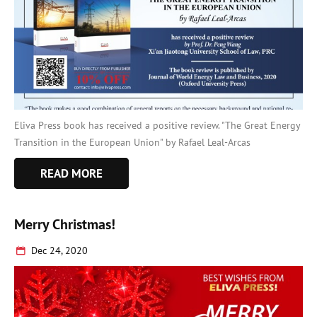
Eliva Press book has received a positive review. "The Great Energy
Transition in the European Union" by Rafael Leal-Arcas
READ MORE
Merry Christmas!
Dec 24, 2020