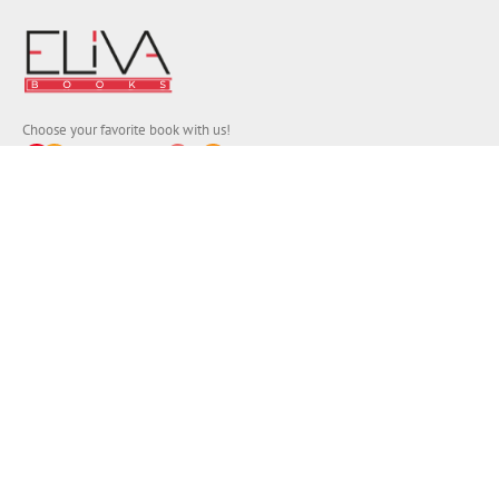
Choose your favorite book with us!
FIND
Authors
News
Books
About us
Contact Us
CONTACT INFO
Address:
Eliva Press SRL, 5B Pushkin Street, 3rd floor,
Chișinău 2012, Republic of Moldova, Europe.
Registration No. 1020600000328:
E-mail:
info (a.t) elivapress.com