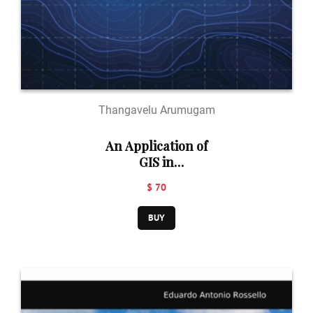
Thangavelu Arumugam
An Application of
GIS in
Environment
$ 70
and Social Issues:
Groundwater
BUY
and Watershed
Modelling, Snow
and Avalanche
studies, Crime
models