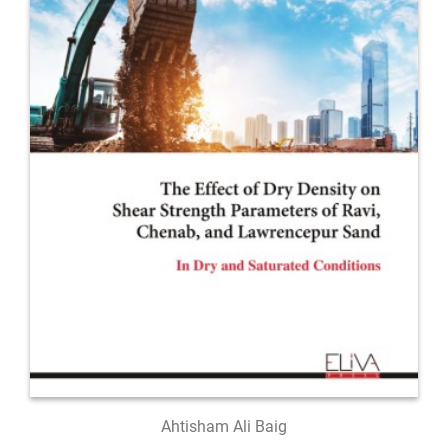
Ahtisham Ali Baig