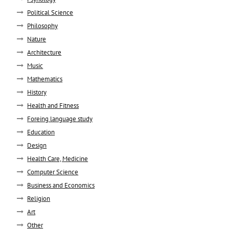
Political Science
Philosophy
Nature
Architecture
Music
Mathematics
History
Health and Fitness
Foreing language study
Education
Design
Health Care, Medicine
Computer Science
Business and Economics
Religion
Art
Other