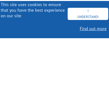
This site uses cookies to ensure
that you have the best experience
I
on our site
UNDERSTAND!
Find out more
Worldwide Delivery
MORE INFO
Choose your favorite book with us!
FIND