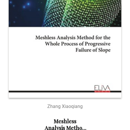
Zhang Xiaoqiang
Meshless
Analysis Method