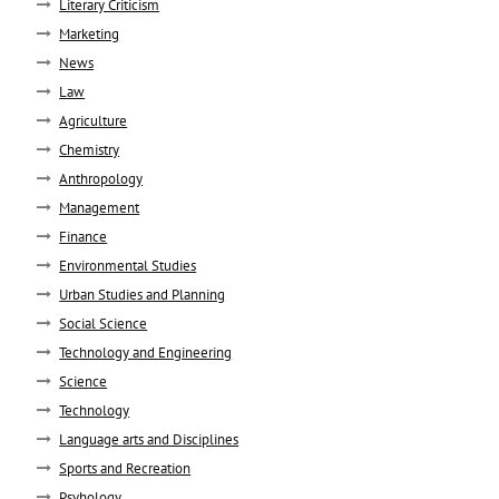
Literary Criticism
Marketing
News
Law
Agriculture
Chemistry
Anthropology
Management
Finance
Environmental Studies
Urban Studies and Planning
Social Science
Technology and Engineering
Science
Technology
Language arts and Disciplines
Sports and Recreation
Psyhology