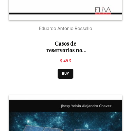
Eduardo Antonio Rossello
Casos de
reservorios no-
convencionales
$ 49.5
de hidrocarburos
BUY