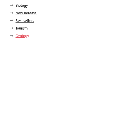
Biology
New Release
Best sellers
Tourism
Geology