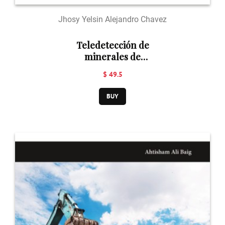
Jhosy Yelsin Alejandro Chavez
Teledetección de
minerales de
alteración
$ 49.5
hidrotermal
BUY