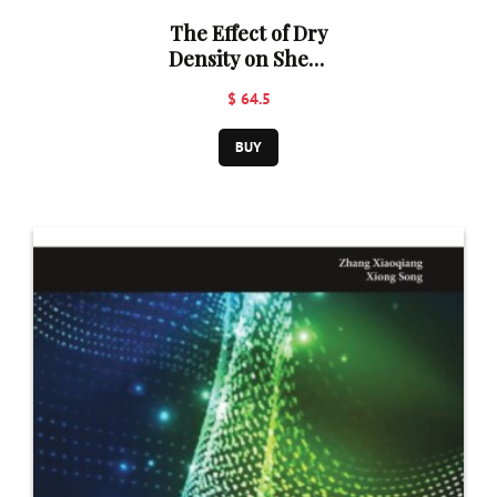
The Effect of Dry
Density on Shear
Strength
$ 64.5
Parameters of
Ravi, Chenab,
BUY
and
Lawrencepur
Sand