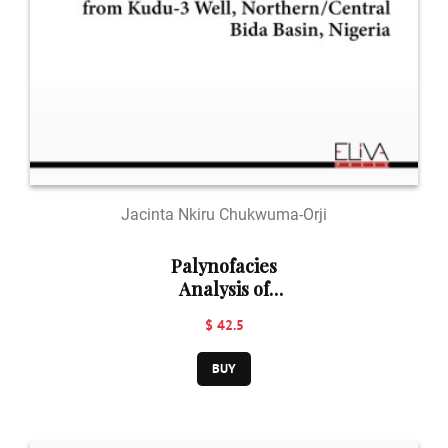
Jacinta Nkiru Chukwuma-Orji
Palynofacies
Analysis of
Sediments from
$ 42.5
Kudu-3 Well,
Northern/Central
BUY
Bida Basin,
Nigeria