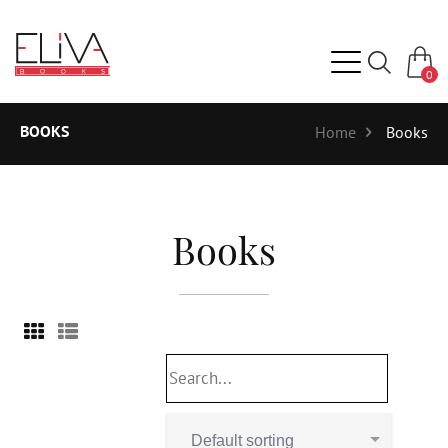
0
BOOKS
Home
Books
Books
Default sorting