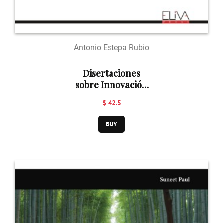
Antonio Estepa Rubio
Disertaciones
sobre Innovación
Docente en
$ 42.5
Arquitectura
BUY