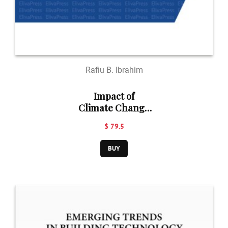
Rafiu B. Ibrahim
Impact of
Climate Change
on Road
$ 79.5
Transport
Infrastructure in
BUY
Lagos Metropolis,
Nigeria