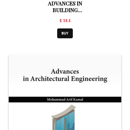
ADVANCES IN
BUILDING
CONSTRUCTION
$ 38.5
TECHNOLOGY
BUY