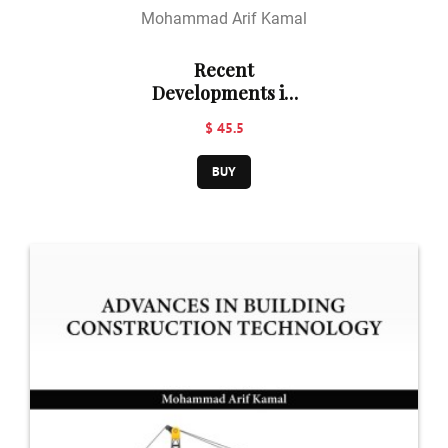
Mohammad Arif Kamal
Recent
Developments in
Building
$ 45.5
Construction
Technology
BUY