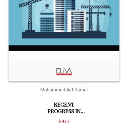
Mohammad Arif Kamal
RECENT
PROGRESS IN
BUILDING
$ 45.5
SCIENCE: