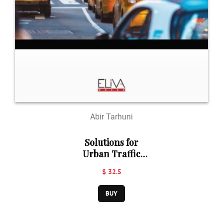
Abir Tarhuni
Solutions for
Urban Traffic
Congestion
$ 32.5
Problem in
Developing
BUY
Countries: A Case
of Tripoli, Libya