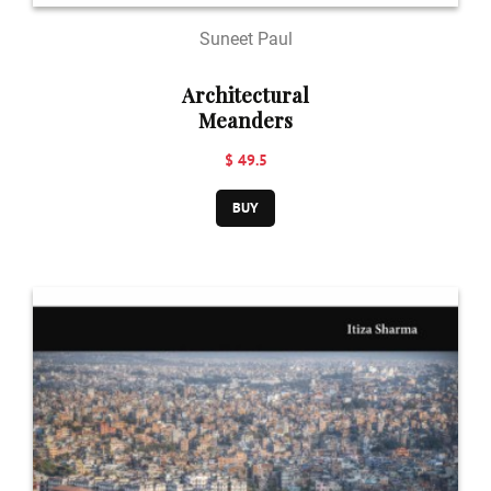
Suneet Paul
Architectural
Meanders
$ 49.5
BUY