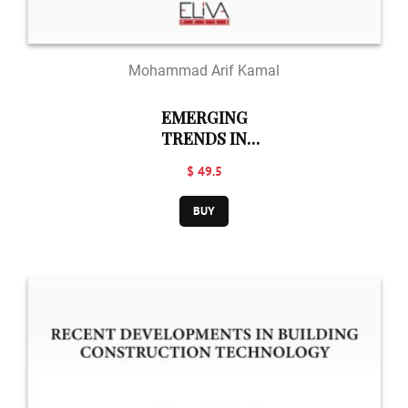
Mohammad Arif Kamal
EMERGING
TRENDS IN
BUILDING
$ 49.5
TECHNOLOGY
BUY