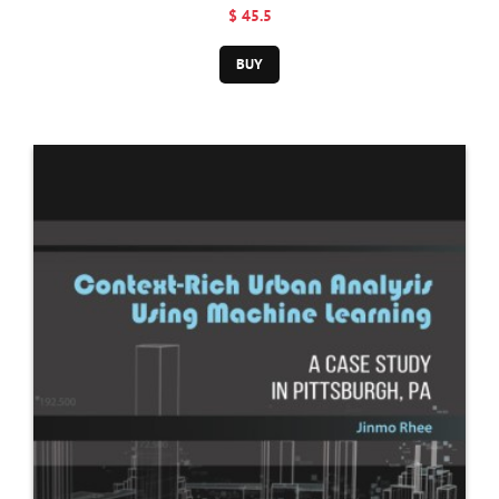
Engineering
$ 45.5
BUY