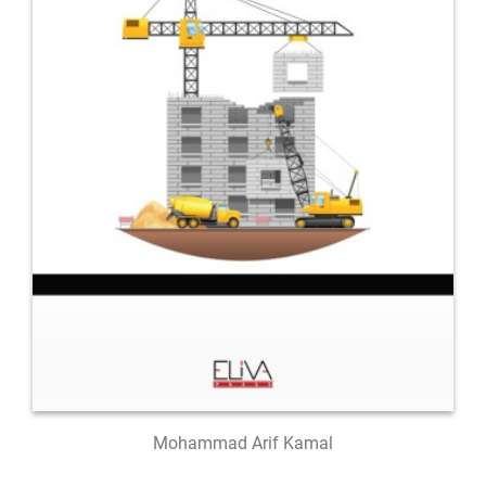
Mohammad Arif Kamal