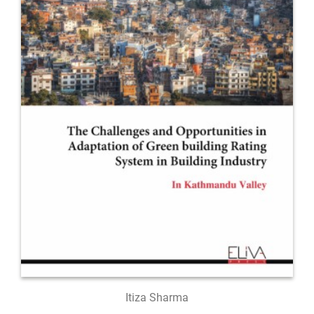
Itiza Sharma