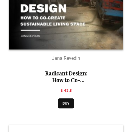
Jana Revedin
Radicant Design:
How to Co-
Create
$ 42.5
Sustainable
Living Space
BUY