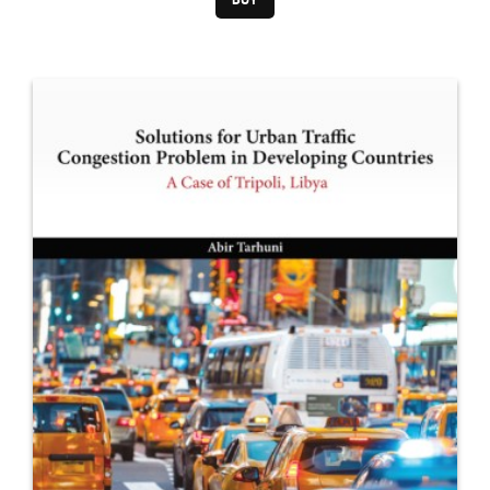
Pittsburgh, PA