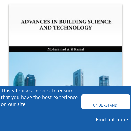
This site uses cookies to ensure
that you have the best experience
I
on our site
UNDERSTAND!
Find out more