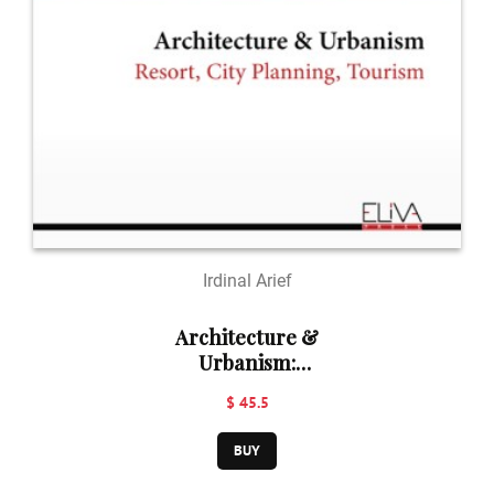
Irdinal Arief
Architecture &
Urbanism:
Resort, City
$ 45.5
Planning,
Tourism
BUY