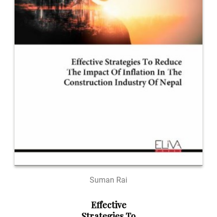
Suman Rai
Effective
Strategies To