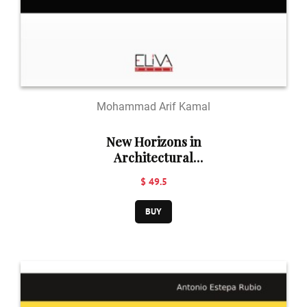
Mohammad Arif Kamal
New Horizons in
Architectural
Engineering and
$ 49.5
Building
Technology
BUY