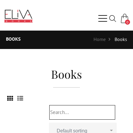
0
BOOKS
Home
Books
Books
Default sorting