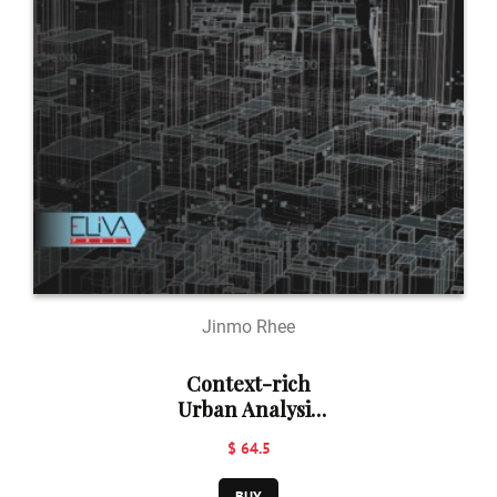
Jinmo Rhee
Context-rich
Urban Analysis
Using Machine
$ 64.5
Learning: A Case
Study in
BUY