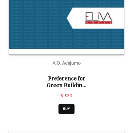
A.O. Adejumo
Preference for
Green Building.
Ibadan, Nigeria
$ 32.5
BUY