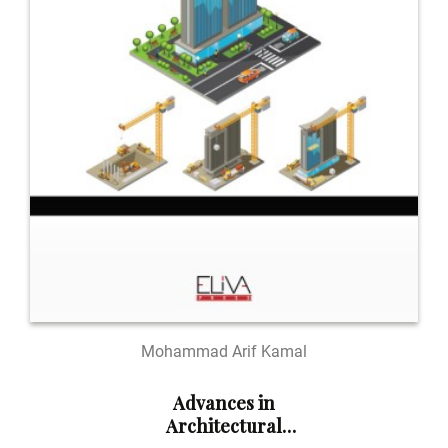
Mohammad Arif Kamal
Advances in
Architectural