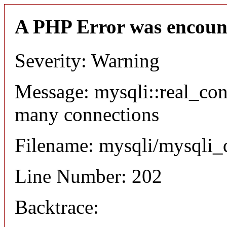
A PHP Error was encoun
Severity: Warning
Message: mysqli::real_co
many connections
Filename: mysqli/mysqli_
Line Number: 202
Backtrace: