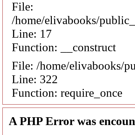
File:
/home/elivabooks/public_
Line: 17
Function: __construct
File: /home/elivabooks/p
Line: 322
Function: require_once
A PHP Error was encoun