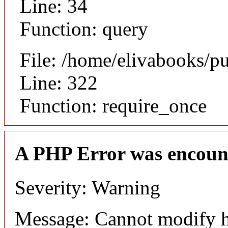
Line: 34
Function: query
File: /home/elivabooks/p
Line: 322
Function: require_once
A PHP Error was encoun
Severity: Warning
Message: Cannot modify h