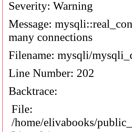
Severity: Warning
Message: mysqli::real_co
many connections
Filename: mysqli/mysqli_
Line Number: 202
Backtrace:
File:
/home/elivabooks/public_