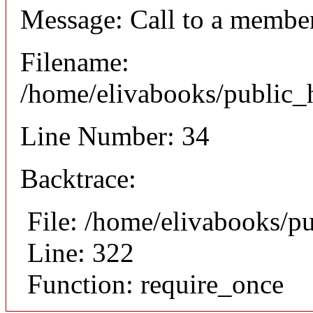
Message: Call to a member
Filename:
/home/elivabooks/public_h
Line Number: 34
Backtrace:
File: /home/elivabooks/p
Line: 322
Function: require_once