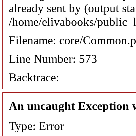
already sent by (output sta
/home/elivabooks/public_
Filename: core/Common.
Line Number: 573
Backtrace:
An uncaught Exception 
Type: Error