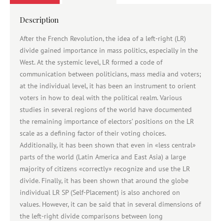
Description
After the French Revolution, the idea of a left-right (LR)
divide gained importance in mass politics, especially in the
West. At the systemic level, LR formed a code of
communication between politicians, mass media and voters;
at the individual level, it has been an instrument to orient
voters in how to deal with the political realm. Various
studies in several regions of the world have documented
the remaining importance of electors’ positions on the LR
scale as a defining factor of their voting choices.
Additionally, it has been shown that even in «less central»
parts of the world (Latin America and East Asia) a large
majority of citizens «correctly» recognize and use the LR
divide. Finally, it has been shown that around the globe
individual LR SP (Self-Placement) is also anchored on
values. However, it can be said that in several dimensions of
the left-right divide comparisons between long