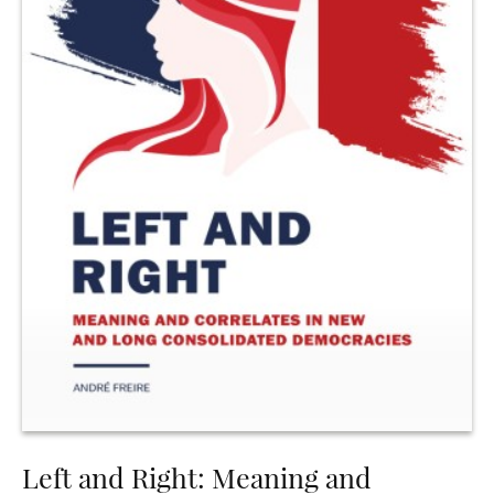
Left and Right: Meaning and