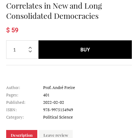
Correlates in New and Long
Consolidated Democracies
$ 59
BUY
Author:
Prof. André Freire
Pages:
401
Published:
2022-02-02
ISBN:
978-9975154949
Category:
Political Science
Description
Leave review