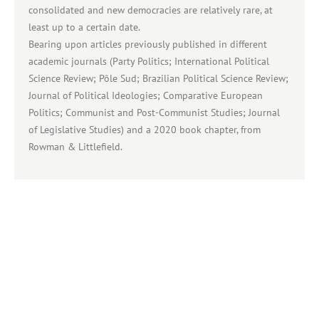
consolidated and new democracies are relatively rare, at
least up to a certain date.
Bearing upon articles previously published in different
academic journals (Party Politics; International Political
Science Review; Pôle Sud; Brazilian Political Science Review;
Journal of Political Ideologies; Comparative European
Politics; Communist and Post-Communist Studies; Journal
of Legislative Studies) and a 2020 book chapter, from
Rowman & Littlefield.