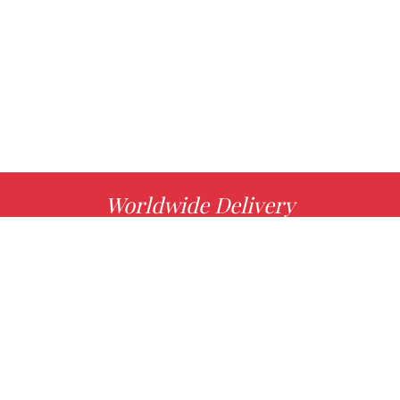
Worldwide Delivery
MORE INFO