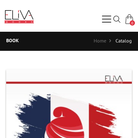
0
BOOK
Home
Catalog