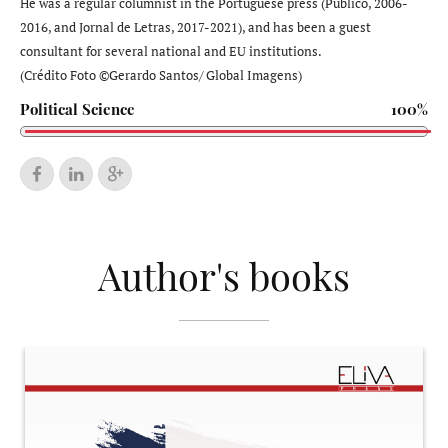
He was a regular columnist in the Portuguese press (Público, 2006-
2016, and Jornal de Letras, 2017-2021), and has been a guest
consultant for several national and EU institutions.
(Crédito Foto ©Gerardo Santos/ Global Imagens)
Political Science
100%
Author's books