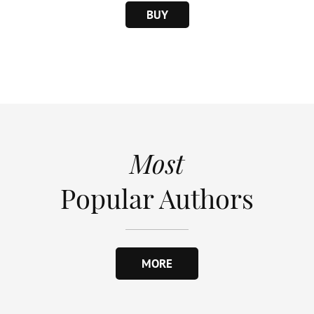
BUY
Most
Popular Authors
MORE