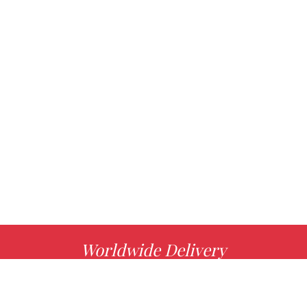
Worldwide Delivery
MORE INFO