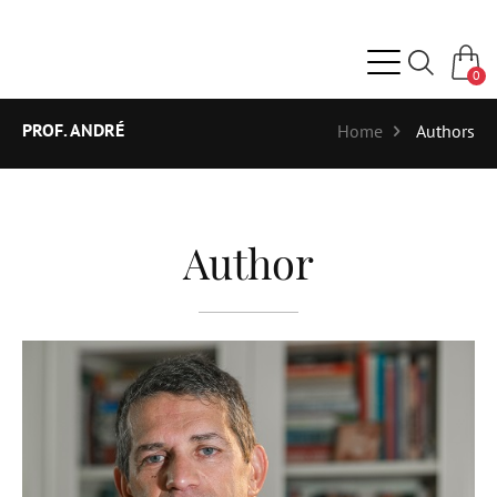
0
PROF. ANDRÉ
Home
Authors
Author