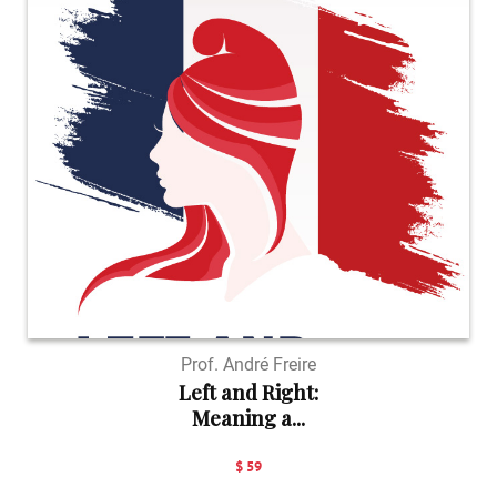
Prof. André Freire
Left and Right:
Meaning a...
$ 59