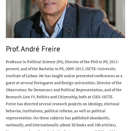
Prof. André Freire
Professor in Political Science (PS), Director of the PhD in PS, 2015-
present, and of the Bachelor in PS, 2009-2015, ISCTE-University
Institute of Lisbon. He has taught and/or presented conferences as a
guest at several Portuguese and foreign universities. Director of the
Observatory for Democracy and Political Representation, and of the
Research Line IV, Politics and Citizenship, both at CIES-ISCTE.
Freire has directed several research projects on ideology, electoral
behavior, institutions, political reforms, as well as political
representation. On these subjects has published abundantly,
nationally, and internationally (about 30 books and 100 articles).