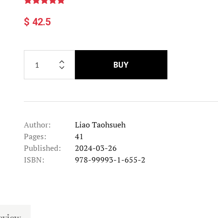
$ 42.5
BUY
Author:
Liao Taohsueh
Pages:
41
Published:
2024-03-26
ISBN:
978-99993-1-655-2
eview