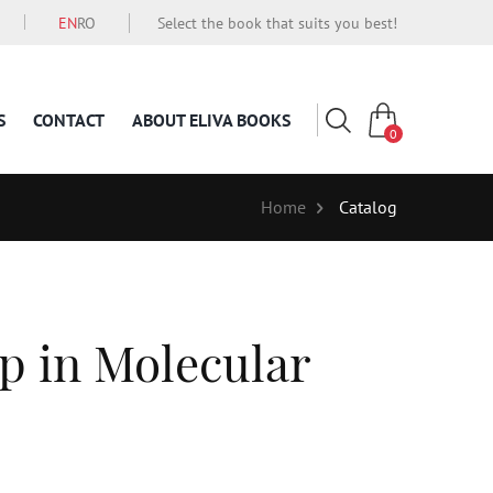
EN
RO
Select the book that suits you best!
S
CONTACT
ABOUT ELIVA BOOKS
0
Home
Catalog
p in Molecular