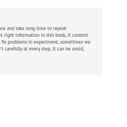
ure and take long time to repeat
 right information in this book, it content
to fix problems in experiment, sometimes we
carefully at every step, it can be avoid,