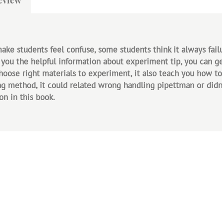
e students feel confuse, some students think it always fail
 you the helpful information about experiment tip, you can get
choose right materials to experiment, it also teach you how 
 method, it could related wrong handling pipettman or didn't 
on in this book.