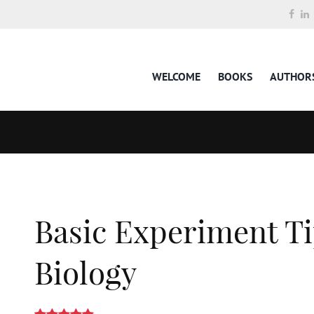
WELCOME
BOOKS
AUTHOR
Basic Experiment Ti
Biology