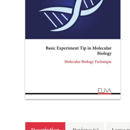
Description
Reviews (1)
Leave r