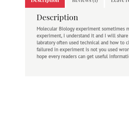
Description
Molecular Biology experiment sometimes mak
experiment, I understand it and I will share
labratory often used technical and how to 
failured in experiment is not you used wrong
hope every readers can get useful informati