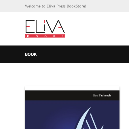
Welcome to Eliva Press BookStore!
BOOK