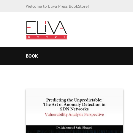
Welcome to Eliva Press BookStore!
BOOK