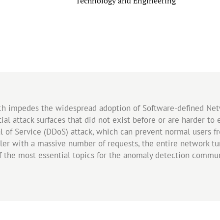
Category
Technology and Engineering
ch impedes the widespread adoption of Software-defined Net
al attack surfaces that did not exist before or are harder t
al of Service (DDoS) attack, which can prevent normal users fr
ler with a massive number of requests, the entire network turn
of the most essential topics for the anomaly detection comm