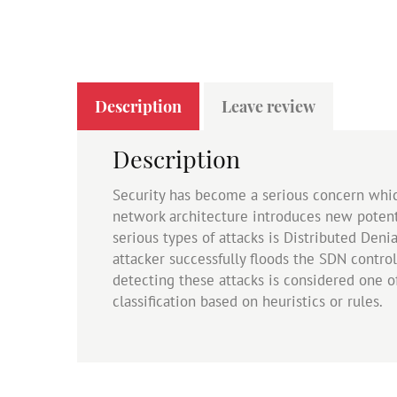
Description
Leave review
Description
Security has become a serious concern whi
network architecture introduces new potenti
serious types of attacks is Distributed Deni
attacker successfully floods the SDN control
detecting these attacks is considered one 
classification based on heuristics or rules.