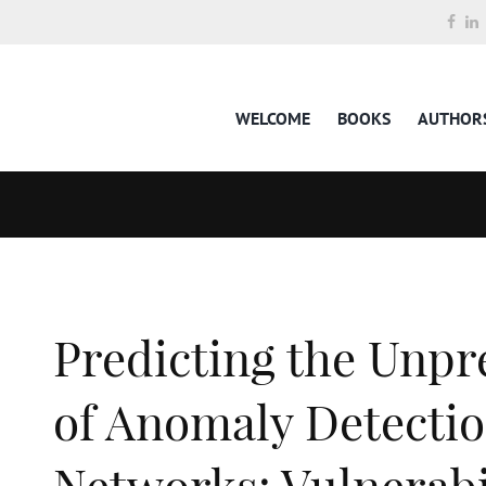
WELCOME
BOOKS
AUTHOR
Predicting the Unpre
of Anomaly Detecti
Networks: Vulnerabi