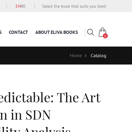
EN
RO
Select the book that suits you best!
S
CONTACT
ABOUT ELIVA BOOKS
0
Home
Catalog
dictable: The Art
on in SDN
lity Analysis