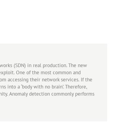
works (SDN) in real production. The new
o exploit. One of the most common and
om accessing their network services. If the
s into a ‘body with no brain’. Therefore,
unity. Anomaly detection commonly performs