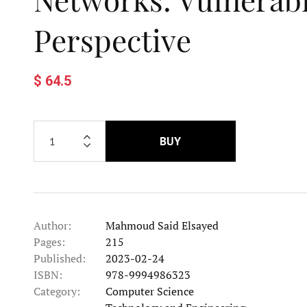
Perspective
$ 64.5
BUY
Author:
Mahmoud Said Elsayed
Pages:
215
Published:
2023-02-24
ISBN:
978-9994986323
Category:
Computer Science