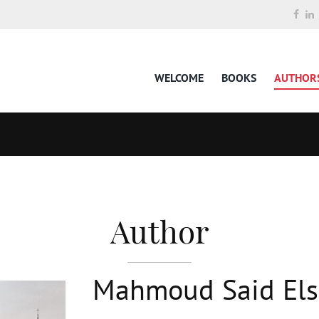
WELCOME
BOOKS
AUTHOR
Author
Mahmoud Said El