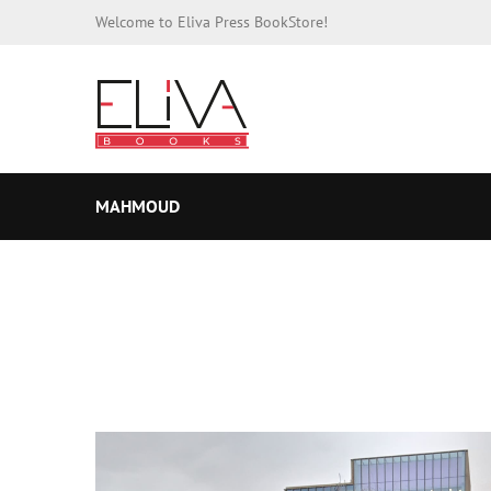
Welcome to Eliva Press BookStore!
MAHMOUD