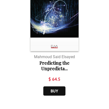
Mahmoud Said Elsayed
Predicting the
Unpredicta...
$ 64.5
BUY