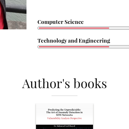
Computer Science
Technology and Engineering
Author's books