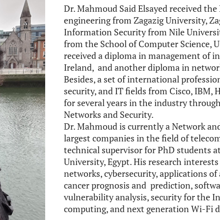
Dr. Mahmoud Said Elsayed received the 
engineering from Zagazig University, Zag
Information Security from Nile Universi
from the School of Computer Science, UC
received a diploma in management of in
Ireland, and another diploma in networki
Besides, a set of international professi
security, and IT fields from Cisco, IB
for several years in the industry throu
Networks and Security.
Dr. Mahmoud is currently a Network and
largest companies in the field of teleco
technical supervisor for PhD students a
University, Egypt. His research interest
networks, cybersecurity, applications of 
cancer prognosis and prediction, softw
vulnerability analysis, security for the 
computing, and next generation Wi-Fi d