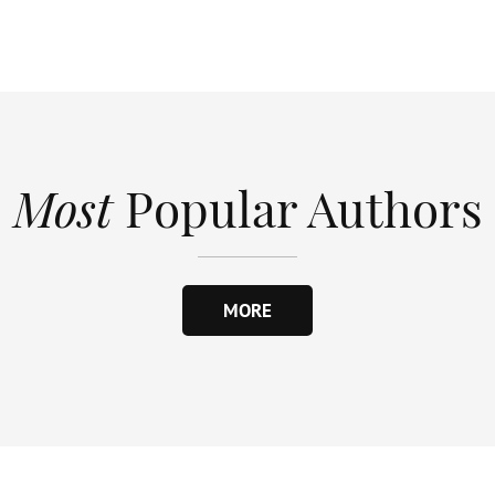
Most
Popular Authors
MORE