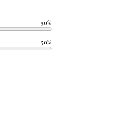
50%
50%