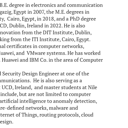
B.E. degree in electronics and communication
azig, Egypt in 2007, the M.E. degrees in
ty, Cairo, Egypt, in 2018, and a PhD degree
D, Dublin, Ireland in 2022. He is also
novation from the DIT Institute, Dublin,
ng from the ITI Institute, Cairo, Egypt.
onal certificates in computer networks,
M, Huawei, and VMware systems. He has worked
gh Huawei and IBM Co. in the area of Computer
 Security Design Engineer at one of the
mmunications. He is also serving as a
t UCD, Ireland, and master students at Nile
s include, but are not limited to computer
artificial intelligence to anomaly detection,
are-defined networks, malware and
Internet of Things, routing protocols, cloud
esign.