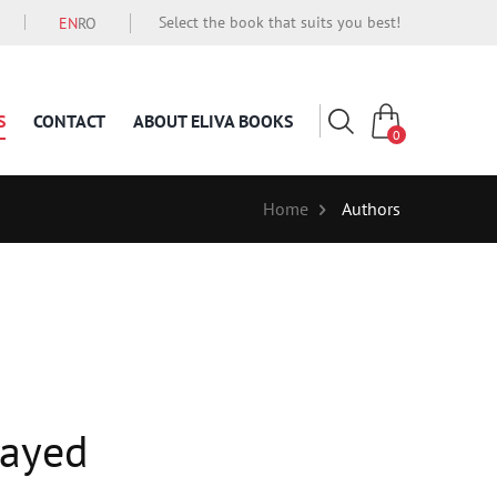
Select the book that suits you best!
EN
RO
S
CONTACT
ABOUT ELIVA BOOKS
0
Home
Authors
sayed