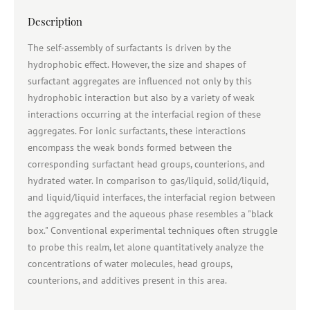
Description
The self-assembly of surfactants is driven by the
hydrophobic effect. However, the size and shapes of
surfactant aggregates are influenced not only by this
hydrophobic interaction but also by a variety of weak
interactions occurring at the interfacial region of these
aggregates. For ionic surfactants, these interactions
encompass the weak bonds formed between the
corresponding surfactant head groups, counterions, and
hydrated water. In comparison to gas/liquid, solid/liquid,
and liquid/liquid interfaces, the interfacial region between
the aggregates and the aqueous phase resembles a "black
box." Conventional experimental techniques often struggle
to probe this realm, let alone quantitatively analyze the
concentrations of water molecules, head groups,
counterions, and additives present in this area.