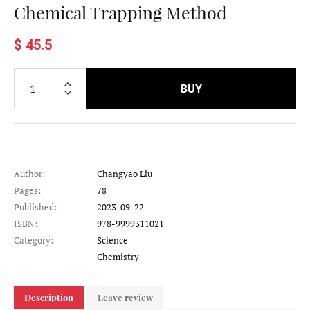
Chemical Trapping Method
$ 45.5
BUY
Author:
Changyao Liu
Pages:
78
Published:
2023-09-22
ISBN:
978-9999311021
Category:
Science
Category
Chemistry
Description
Leave review