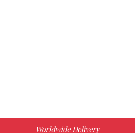
Worldwide Delivery