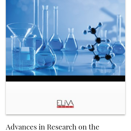
Advances in Research on the