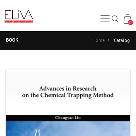
0
BOOK
Home
Catalog