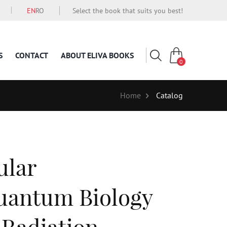
EN
RO
Select the book that suits you best!
S
CONTACT
ABOUT ELIVA BOOKS
0
Home
Catalog
ular
uantum Biology
 Radiation