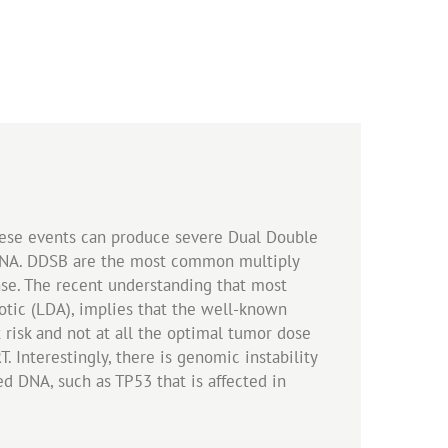
hese events can produce severe Dual Double
c DNA. DDSB are the most common multiply
nse. The recent understanding that most
otic (LDA), implies that the well-known
 risk and not at all the optimal tumor dose
. Interestingly, there is genomic instability
ed DNA, such as TP53 that is affected in