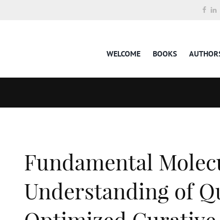
WELCOME
BOOKS
AUTHOR
Fundamental Molec
Understanding of Q
Optimized Curative