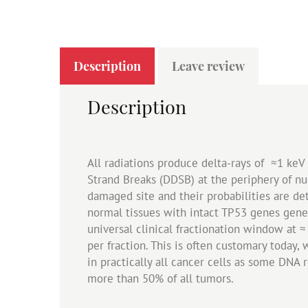
Description
Leave review
Description
All radiations produce delta-rays of ≈1 ke
Strand Breaks (DDSB) at the periphery of n
damaged site and their probabilities are de
normal tissues with intact TP53 genes gene
universal clinical fractionation window at ≈
per fraction. This is often customary today, 
in practically all cancer cells as some DNA 
more than 50% of all tumors.