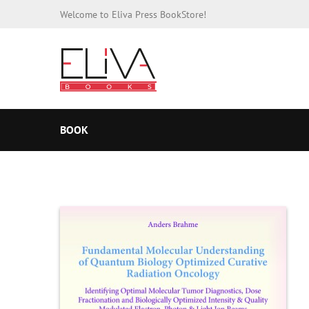
Welcome to Eliva Press BookStore!
BOOK