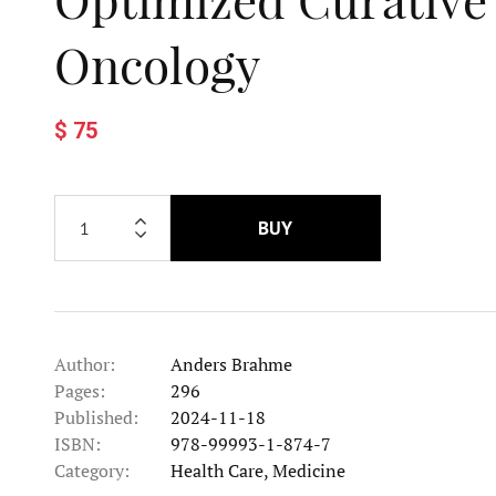
Oncology
$ 75
BUY
Author:
Anders Brahme
Pages:
296
Published:
2024-11-18
ISBN:
978-99993-1-874-7
Category:
Health Care, Medicine