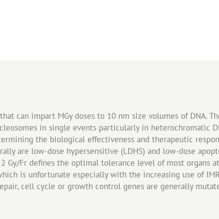
V that can impart MGy doses to 10 nm size volumes of DNA. T
ucleosomes in single events particularly in heterochromati
termining the biological effectiveness and therapeutic respo
rally are low-dose hypersensitive (LDHS) and low-dose apopt
 2 Gy/Fr defines the optimal tolerance level of most organs at
which is unfortunate especially with the increasing use of IMRT
repair, cell cycle or growth control genes are generally mutat