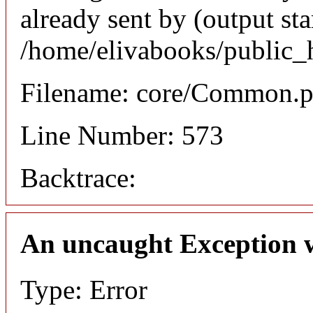
already sent by (output sta
/home/elivabooks/public_
Filename: core/Common.
Line Number: 573
Backtrace:
An uncaught Exception 
Type: Error