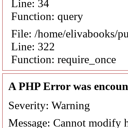
Line: 34
Function: query
File: /home/elivabooks/p
Line: 322
Function: require_once
A PHP Error was encoun
Severity: Warning
Message: Cannot modify h