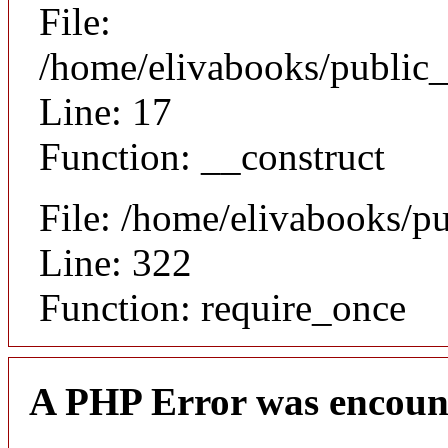
File:
/home/elivabooks/public_
Line: 17
Function: __construct
File: /home/elivabooks/p
Line: 322
Function: require_once
A PHP Error was encoun