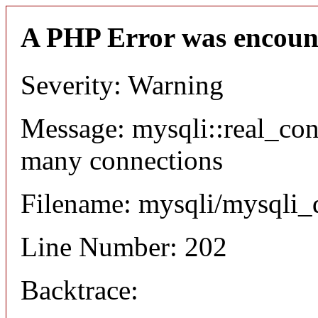
A PHP Error was encoun
Severity: Warning
Message: mysqli::real_co
many connections
Filename: mysqli/mysqli_
Line Number: 202
Backtrace: