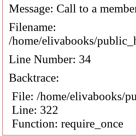
Message: Call to a member
Filename:
/home/elivabooks/public_h
Line Number: 34
Backtrace:
File: /home/elivabooks/p
Line: 322
Function: require_once