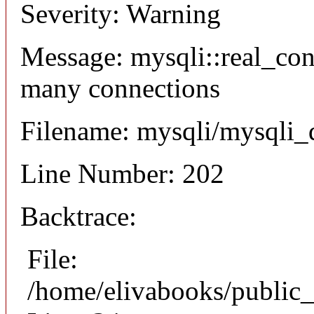
Severity: Warning
Message: mysqli::real_co
many connections
Filename: mysqli/mysqli_
Line Number: 202
Backtrace:
File:
/home/elivabooks/public_