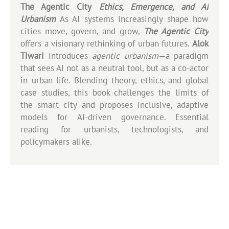
The Agentic City
Ethics, Emergence, and AI
Urbanism
As AI systems increasingly shape how
cities move, govern, and grow,
The Agentic City
offers a visionary rethinking of urban futures.
Alok
Tiwari
introduces
agentic urbanism
—a paradigm
that sees AI not as a neutral tool, but as a co-actor
in urban life. Blending theory, ethics, and global
case studies, this book challenges the limits of
the smart city and proposes inclusive, adaptive
models for AI-driven governance. Essential
reading for urbanists, technologists, and
policymakers alike.