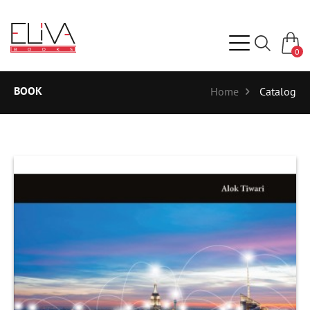
0
BOOK
Home
Catalog