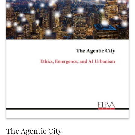
The Agentic City