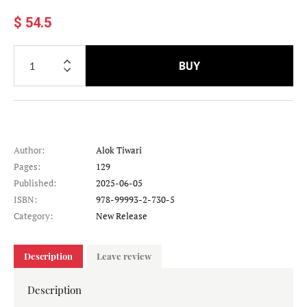
$ 54.5
BUY
Author:
Alok Tiwari
Pages:
129
Published:
2025-06-05
ISBN:
978-99993-2-730-5
Category:
New Release
Description
Leave review
Description