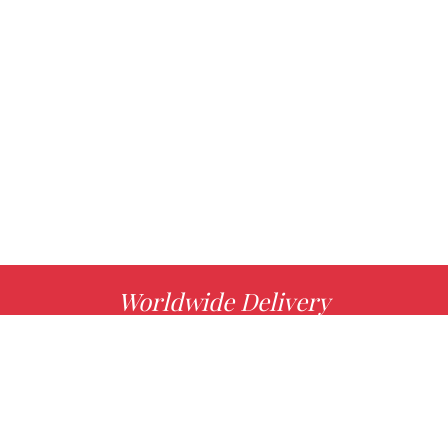
Worldwide Delivery
MORE INFO