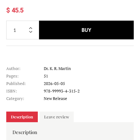
$ 45.5
BUY
Author:
Dr. K. R. Martin
Pages:
51
Published:
2026-05-05
ISBN:
978-99993-4-315-2
Category:
New Release
Description
Leave review
Description