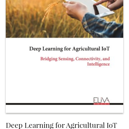
Deep Learning for Agricultural IoT