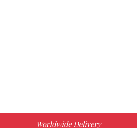
Worldwide Delivery