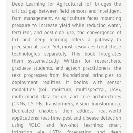
Deep Learning for Agricultural IoT bridges the
critical gap between field sensors and intelligent
farm management. As agriculture faces mounting
pressure to increase yield while reducing water,
fertilizer, and pesticide use, the convergence of
IoT and deep learning offers a pathway to
precision at scale. Yet, most resources treat these
technologies separately. This book integrates
them systematically. Written for researchers,
graduate students, and agtech practitioners, the
text progresses from foundational principles to
deployment realities. It begins with sensor
modalities (soil moisture, multispectral, UAV),
multi-modal data fusion, and core architectures
(CNNs, LSTMs, Transformers, Vision Transformers).
Dedicated chapters then address real-world
applications: real-time pest and disease detection
using YOLO and few-shot learning; smart
irrigation via LSTM forecasting and deep