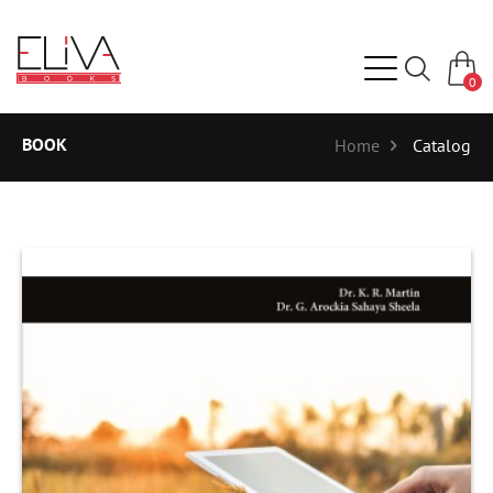
0
BOOK
Home
Catalog