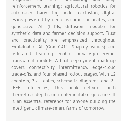
reinforcement learning; agricultural robotics for
automated harvesting under occlusion; digital
twins powered by deep learning surrogates; and
generative AI (LLMs, diffusion models) for
synthetic data and farmer decision support. Trust
and practicality are emphasized throughout.
Explainable AI (Grad-CAM, Shapley values) and
federated learning enable privacy-preserving,
transparent models. A final deployment roadmap
covers connectivity intermittency, edge-cloud
trade-offs, and four phased rollout stages. With 12
chapters, 25+ tables, schematic diagrams, and 25
IEEE references, this book delivers both
theoretical depth and implementable guidance. It
is an essential reference for anyone building the
intelligent, climate-smart farms of tomorrow.