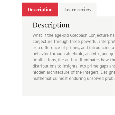
Description
Leave review
Description
What if the age-old Goldbach Conjecture ha
conjecture through three powerful interpr
as a difference of primes, and introducing 
behavior through algebraic, analytic, and g
implications, the author illuminates how t
distributions to insights into prime gaps an
hidden architecture of the integers. Desig
mathematics’ most enduring unsolved prob