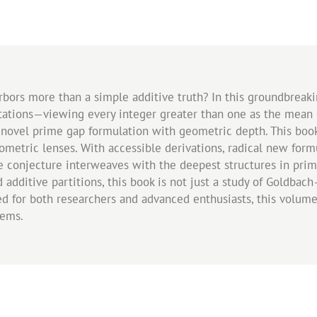
rbors more than a simple additive truth? In this groundbrea
etations—viewing every integer greater than one as the mean
a novel prime gap formulation with geometric depth. This boo
eometric lenses. With accessible derivations, radical new for
he conjecture interweaves with the deepest structures in pr
d additive partitions, this book is not just a study of Goldbac
ned for both researchers and advanced enthusiasts, this volu
lems.