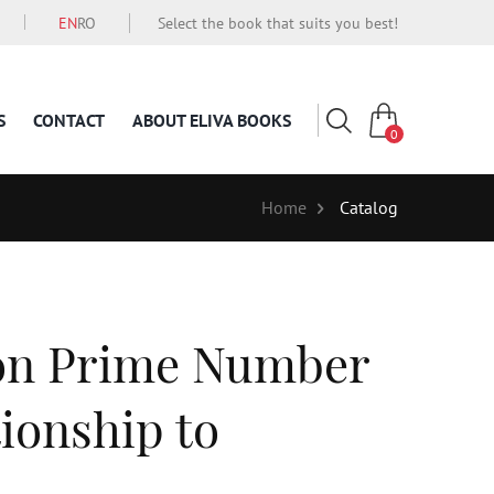
EN
RO
Select the book that suits you best!
S
CONTACT
ABOUT ELIVA BOOKS
0
Home
Catalog
 on Prime Number
ionship to