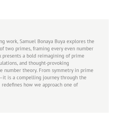
king work, Samuel Bonaya Buya explores the
 of two primes, framing every even number
k presents a bold reimagining of prime
mulations, and thought-provoking
ime number theory. From symmetry in prime
h—it is a compelling journey through the
me redefines how we approach one of