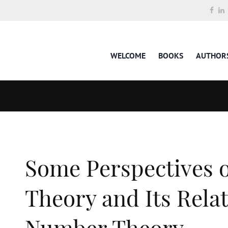
WELCOME
BOOKS
AUTHOR
Some Perspectives
Theory and Its Relat
Number Theory