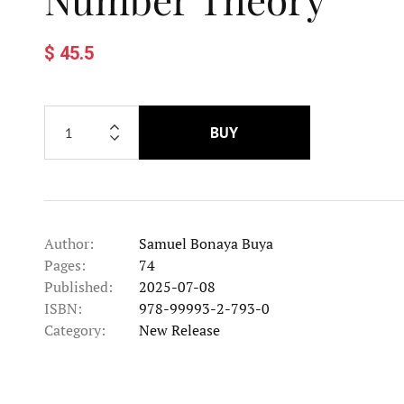
$ 45.5
BUY
Author:
Samuel Bonaya Buya
Pages:
74
Published:
2025-07-08
ISBN:
978-99993-2-793-0
Category:
New Release