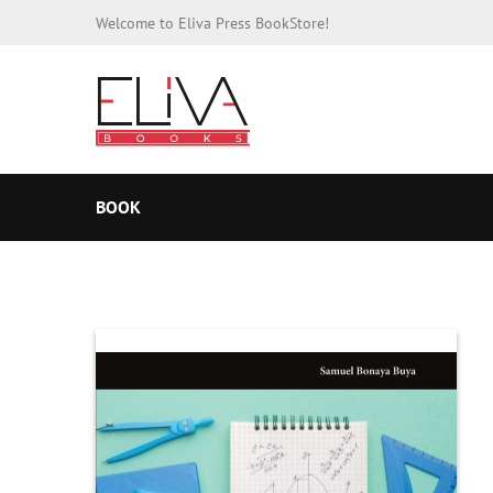
Welcome to Eliva Press BookStore!
BOOK