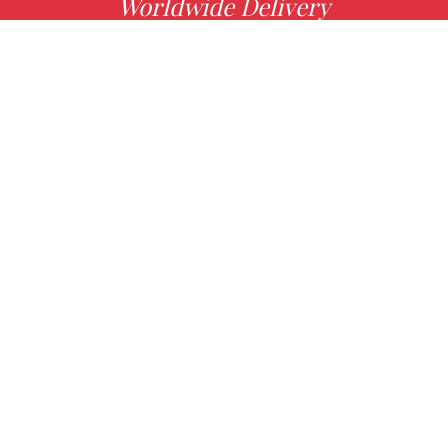
Worldwide Delivery
MORE INFO
Choose your favorite book with us!
FIND
Authors
News
Books
About us
Contact Us
CONTACT INFO