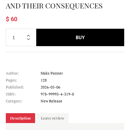
AND THEIR CONSEQUENCES
$ 60
BUY
Author:
Maks Panner
Pages:
128
Published:
2026-05-06
ISBN:
978-99993-4-319-0
Category:
New Release
Description
Leave review