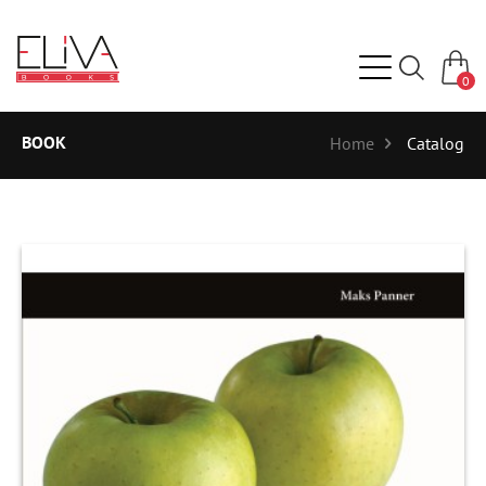
0
BOOK
Home
Catalog