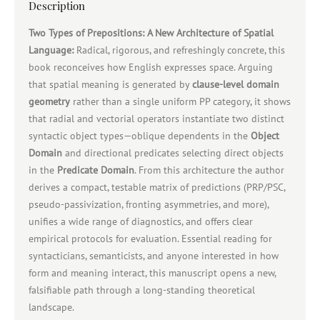
Description
Two Types of Prepositions: A New Architecture of Spatial
Language:
Radical, rigorous, and refreshingly concrete, this
book reconceives how English expresses space. Arguing
that spatial meaning is generated by
clause‑level domain
geometry
rather than a single uniform PP category, it shows
that radial and vectorial operators instantiate two distinct
syntactic object types—oblique dependents in the
Object
Domain
and directional predicates selecting direct objects
in the
Predicate Domain
. From this architecture the author
derives a compact, testable matrix of predictions (PRP/PSC,
pseudo‑passivization, fronting asymmetries, and more),
unifies a wide range of diagnostics, and offers clear
empirical protocols for evaluation. Essential reading for
syntacticians, semanticists, and anyone interested in how
form and meaning interact, this manuscript opens a new,
falsifiable path through a long‑standing theoretical
landscape.