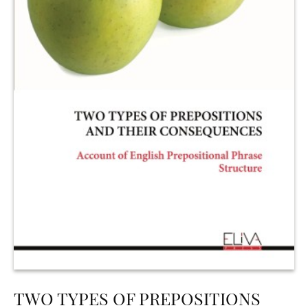
TWO TYPES OF PREPOSITIONS