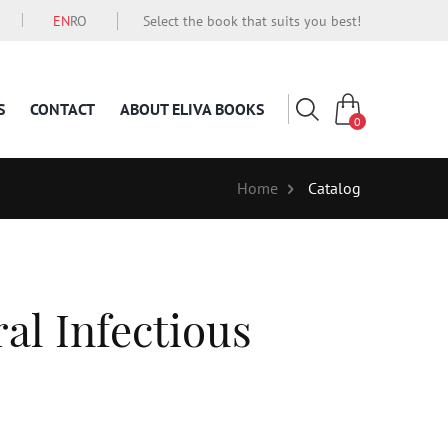
EN
RO
Select the book that suits you best!
S
CONTACT
ABOUT ELIVA BOOKS
0
Home
Catalog
al Infectious