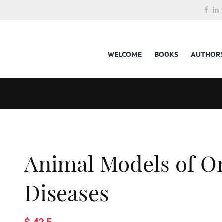
WELCOME
BOOKS
AUTHOR
Animal Models of Or
Diseases
$ 42.5