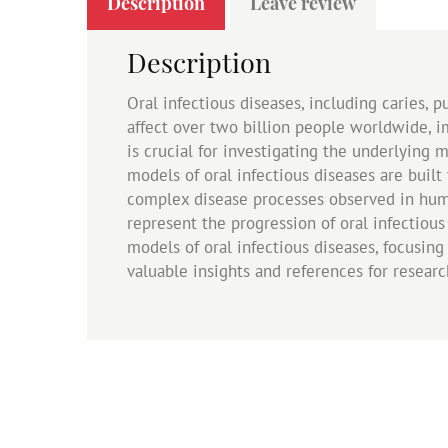
Description
Leave review
Description
Oral infectious diseases, including caries, p
affect over two billion people worldwide, 
is crucial for investigating the underlying 
models of oral infectious diseases are built
complex disease processes observed in huma
represent the progression of oral infectious
models of oral infectious diseases, focusing o
valuable insights and references for resear