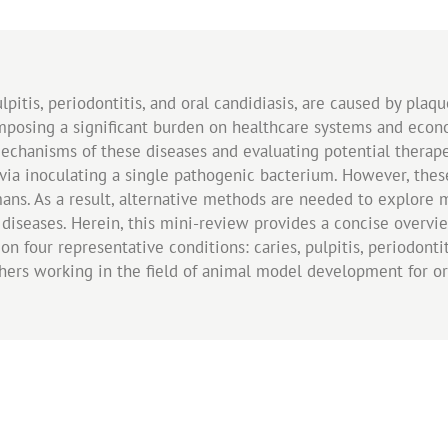
ulpitis, periodontitis, and oral candidiasis, are caused by plaq
imposing a significant burden on healthcare systems and eco
mechanisms of these diseases and evaluating potential therape
 via inoculating a single pathogenic bacterium. However, these
ns. As a result, alternative methods are needed to explore 
 diseases. Herein, this mini-review provides a concise overvi
n four representative conditions: caries, pulpitis, periodontiti
chers working in the field of animal model development for o