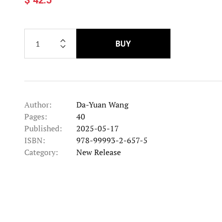
BUY
Author:
Da-Yuan Wang
Pages:
40
Published:
2025-05-17
ISBN:
978-99993-2-657-5
Category:
New Release