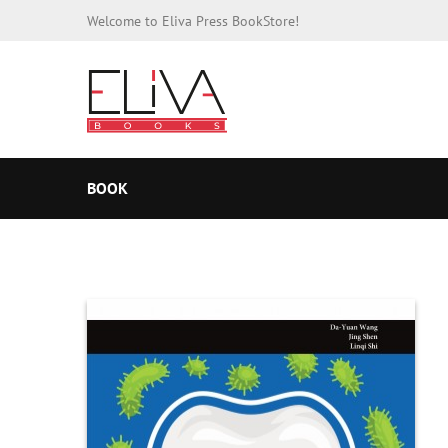
Welcome to Eliva Press BookStore!
BOOK