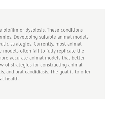
ue biofilm or dysbiosis. These conditions
nomies. Developing suitable animal models
utic strategies. Currently, most animal
 models often fail to fully replicate the
more accurate animal models that better
ew of strategies for constructing animal
s, and oral candidiasis. The goal is to offer
ral health.