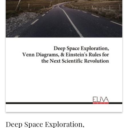
Deep Space Exploration,