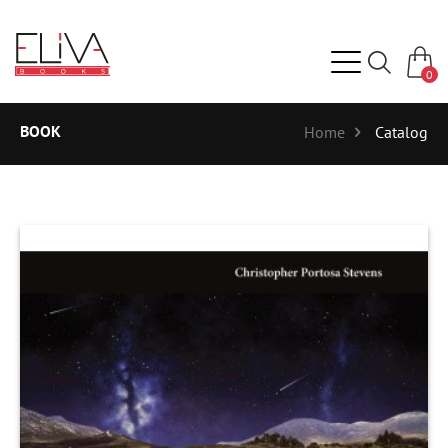
0
BOOK
Home
Catalog