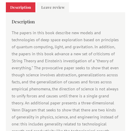
Description
Leave review
Description
The papers in this book describe new models and
technologies of deep space exploration based on principles
of quantum computing, light, and gravitation. In addition,
the papers in this book advance a new set of criticisms of
String Theory and Einstein's investigation of a "theory of
everything." The provocative paper seeks to show that even
though science involves abstraction, generalizations across
facts, and the generalization of causes and forces across
empirical phenomena, the direction of science is not always
to unify forces and causes until there is a single grand
theory. An additional paper presents a three-dimensional
Venn Diagram that seeks to show that there are two kinds
of generality in physics, science, and engineering instead of
one: this includes generality related to technological
growth and productivity like the technological growth