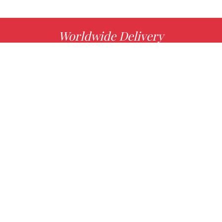
Worldwide Delivery
MORE INFO
Choose your favorite book with us!
FIND
Authors
News