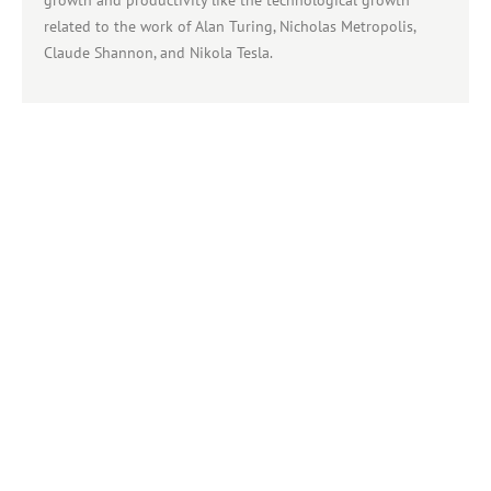
related to the work of Alan Turing, Nicholas Metropolis,
Claude Shannon, and Nikola Tesla.