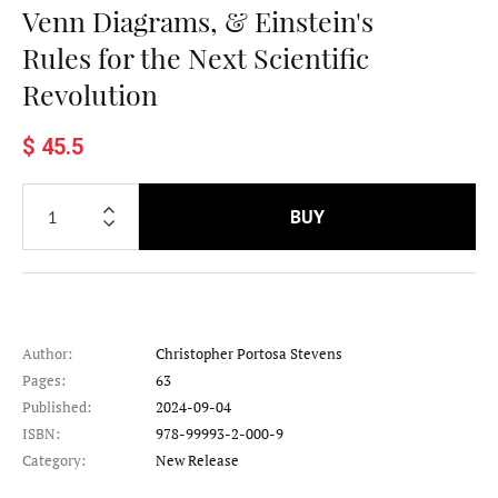
Venn Diagrams, & Einstein's
Rules for the Next Scientific
Revolution
$ 45.5
BUY
Author:
Christopher Portosa Stevens
Pages:
63
Published:
2024-09-04
ISBN:
978-99993-2-000-9
Category:
New Release