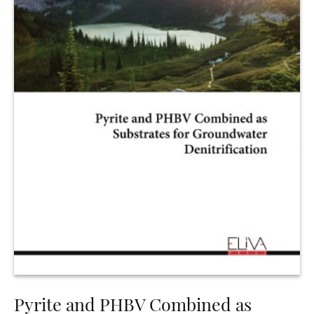
Pyrite and PHBV Combined as