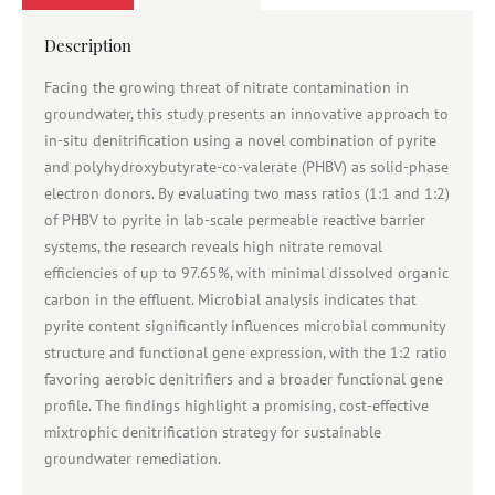
Description
Facing the growing threat of nitrate contamination in
groundwater, this study presents an innovative approach to
in-situ denitrification using a novel combination of pyrite
and polyhydroxybutyrate-co-valerate (PHBV) as solid-phase
electron donors. By evaluating two mass ratios (1:1 and 1:2)
of PHBV to pyrite in lab-scale permeable reactive barrier
systems, the research reveals high nitrate removal
efficiencies of up to 97.65%, with minimal dissolved organic
carbon in the effluent. Microbial analysis indicates that
pyrite content significantly influences microbial community
structure and functional gene expression, with the 1:2 ratio
favoring aerobic denitrifiers and a broader functional gene
profile. The findings highlight a promising, cost-effective
mixtrophic denitrification strategy for sustainable
groundwater remediation.