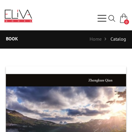
0
BOOK
Home
Catalog