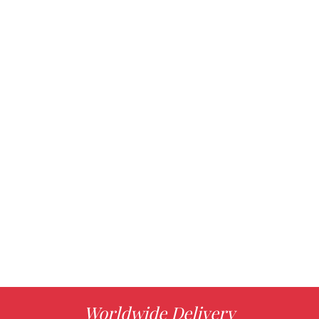
Worldwide Delivery