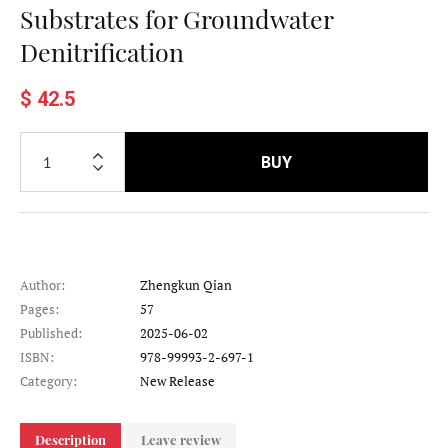
Substrates for Groundwater
Denitrification
$ 42.5
BUY
Author:
Zhengkun Qian
Pages:
57
Published:
2025-06-02
ISBN:
978-99993-2-697-1
Category:
New Release
Description
Leave review