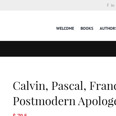
WELCOME
BOOKS
AUTHOR
Calvin, Pascal, Fran
Postmodern Apologe
$ 79.5