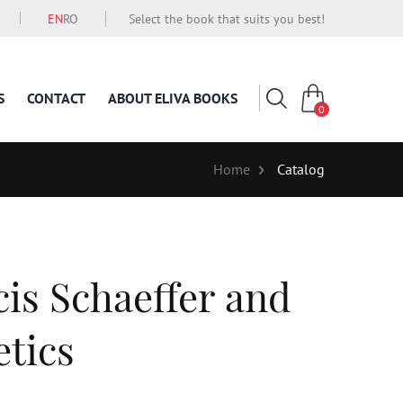
EN
RO
Select the book that suits you best!
S
CONTACT
ABOUT ELIVA BOOKS
0
Home
Catalog
cis Schaeffer and
tics