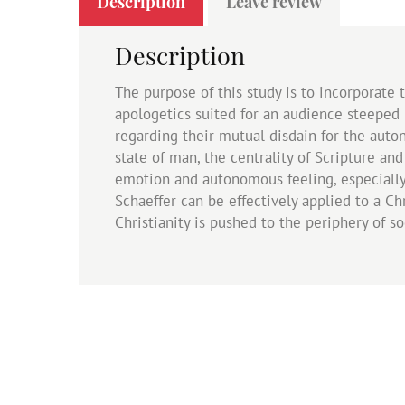
Description
Leave review
Description
The purpose of this study is to incorporate 
apologetics suited for an audience steeped i
regarding their mutual disdain for the auto
state of man, the centrality of Scripture an
emotion and autonomous feeling, especially
Schaeffer can be effectively applied to a 
Christianity is pushed to the periphery of so