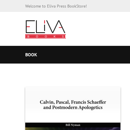
Welcome to Eliva Press BookStore!
BOOK