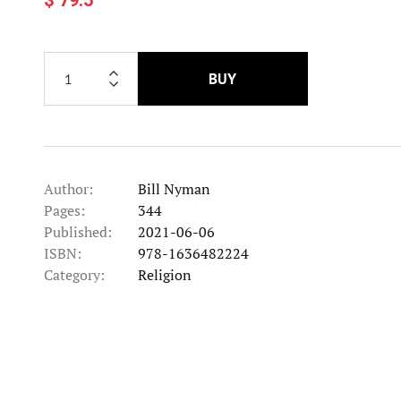
BUY
Author:
Bill Nyman
Pages:
344
Published:
2021-06-06
ISBN:
978-1636482224
Category:
Religion