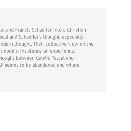
al and Francis Schaeffer into a Christian
scal and Schaeffer's thought, especially
modern thought. Their collective view on the
postmodern insistence on experience,
thought between Calvin, Pascal and
truth seems to be abandoned and where