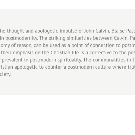
the thought and apologetic impulse of John Calvin, Blaise Pasc
n postmodernity. The striking similarities between Calvin, Pa
nomy of reason, can be used as a point of connection to post
d their emphasis on the Christian life is a corrective to the 
 prevalent in postmodern spirituality. The commonalities in 
Christian apologetic to counter a postmodern culture where 
ciety.