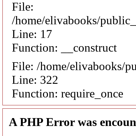
File:
/home/elivabooks/public_
Line: 17
Function: __construct
File: /home/elivabooks/p
Line: 322
Function: require_once
A PHP Error was encoun