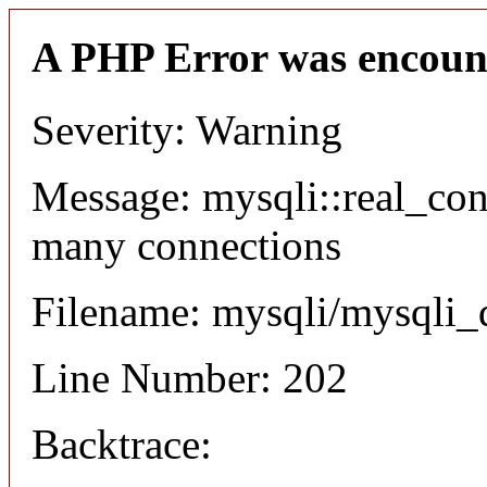
A PHP Error was encoun
Severity: Warning
Message: mysqli::real_co
many connections
Filename: mysqli/mysqli_
Line Number: 202
Backtrace: