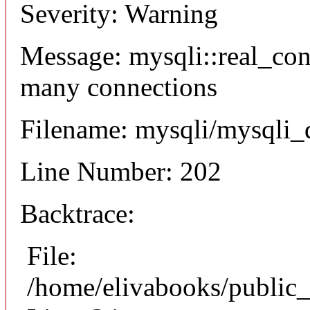
Severity: Warning
Message: mysqli::real_co
many connections
Filename: mysqli/mysqli_
Line Number: 202
Backtrace:
File:
/home/elivabooks/public_