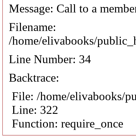
Message: Call to a member
Filename:
/home/elivabooks/public_h
Line Number: 34
Backtrace:
File: /home/elivabooks/p
Line: 322
Function: require_once