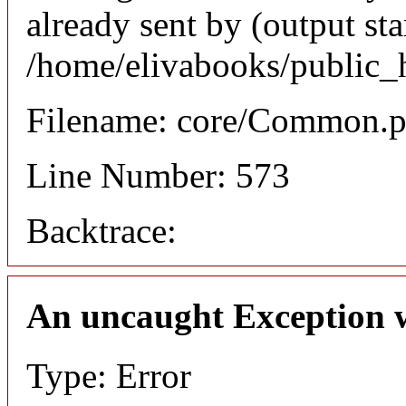
already sent by (output sta
/home/elivabooks/public_
Filename: core/Common.
Line Number: 573
Backtrace:
An uncaught Exception 
Type: Error