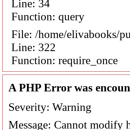
Line: 34
Function: query
File: /home/elivabooks/p
Line: 322
Function: require_once
A PHP Error was encoun
Severity: Warning
Message: Cannot modify h