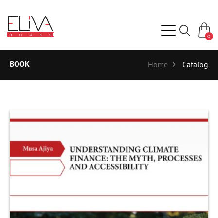
0
BOOK
Home
Catalog