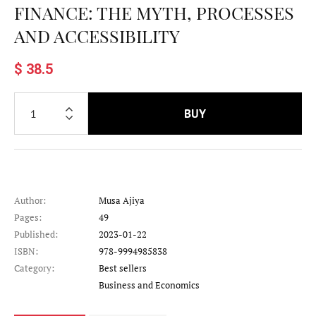
FINANCE: THE MYTH, PROCESSES
AND ACCESSIBILITY
$ 38.5
BUY
Author:
Musa Ajiya
Pages:
49
Published:
2023-01-22
ISBN:
978-9994985838
Category:
Best sellers
Category
Business and Economics