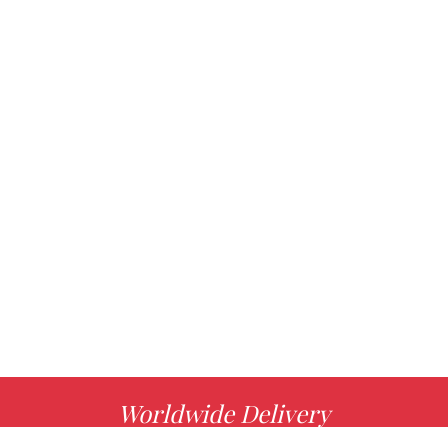
Worldwide Delivery