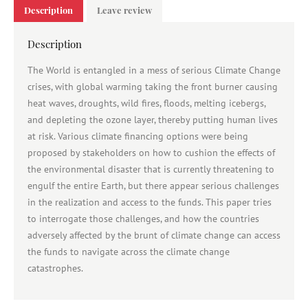
Description
Leave review
Description
The World is entangled in a mess of serious Climate Change
crises, with global warming taking the front burner causing
heat waves, droughts, wild fires, floods, melting icebergs,
and depleting the ozone layer, thereby putting human lives
at risk. Various climate financing options were being
proposed by stakeholders on how to cushion the effects of
the environmental disaster that is currently threatening to
engulf the entire Earth, but there appear serious challenges
in the realization and access to the funds. This paper tries
to interrogate those challenges, and how the countries
adversely affected by the brunt of climate change can access
the funds to navigate across the climate change
catastrophes.