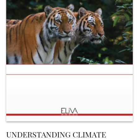
UNDERSTANDING CLIMATE