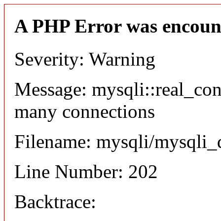
A PHP Error was encoun
Severity: Warning
Message: mysqli::real_co
many connections
Filename: mysqli/mysqli_
Line Number: 202
Backtrace: