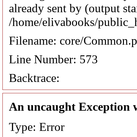
already sent by (output sta
/home/elivabooks/public_
Filename: core/Common.
Line Number: 573
Backtrace:
An uncaught Exception 
Type: Error