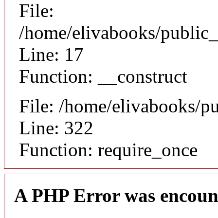
File:
/home/elivabooks/public_
Line: 17
Function: __construct
File: /home/elivabooks/p
Line: 322
Function: require_once
A PHP Error was encoun