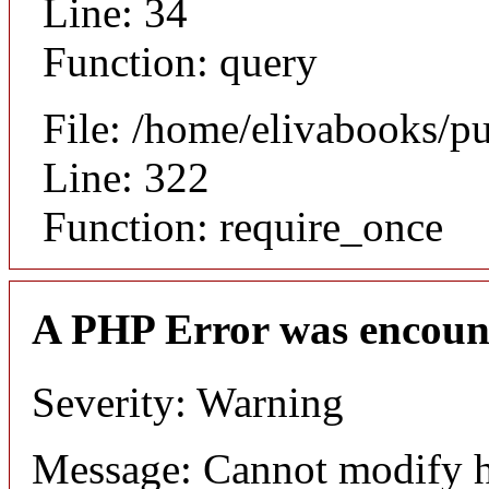
Line: 34
Function: query
File: /home/elivabooks/p
Line: 322
Function: require_once
A PHP Error was encoun
Severity: Warning
Message: Cannot modify h