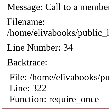
Message: Call to a member
Filename:
/home/elivabooks/public_h
Line Number: 34
Backtrace:
File: /home/elivabooks/p
Line: 322
Function: require_once