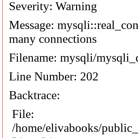
Severity: Warning
Message: mysqli::real_co
many connections
Filename: mysqli/mysqli_
Line Number: 202
Backtrace:
File:
/home/elivabooks/public_