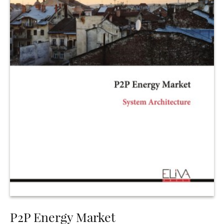
P2P Energy Market