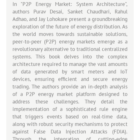
In "P2P Energy Market: System Architecture",
authors Purav Desai, Sanket Chaudhari, Rahul
Adhao, and Jay Lohokare present a groundbreaking
exploration of the future of energy distribution. As
the world moves towards sustainable solutions,
peer-to-peer (P2P) energy markets emerge as a
revolutionary alternative to traditional centralized
systems. This book delves into the complex
architecture required to manage the vast amounts
of data generated by smart meters and IoT
devices, ensuring efficient and secure energy
trading. The authors provide an in-depth analysis
of a P2P energy market platform designed to
address these challenges. They detail the
implementation of a sophisticated rule engine
that triggers events based on real-time data,
along with robust security mechanisms to protect
against False Data Injection Attacks (FDIA).
Through the integration of cutting-edge