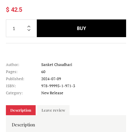
$ 42.5
BUY
Author:
Sanket Chaudhari
Pages:
60
Published:
2024-07-09
ISBN:
978-99993-1-971-3
Category:
New Release
Description
Leave review
Description