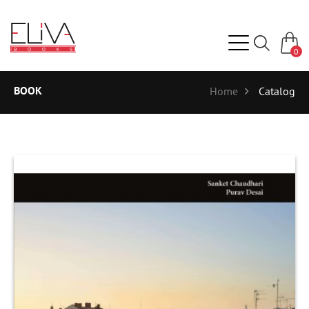
0
BOOK
Home
Catalog