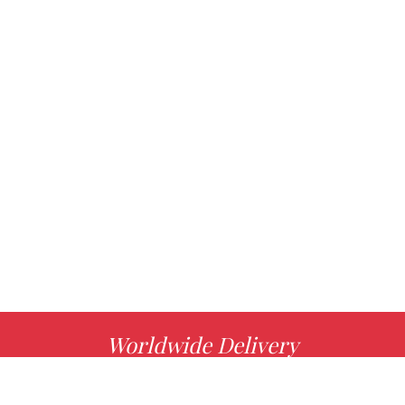
Worldwide Delivery
MORE INFO