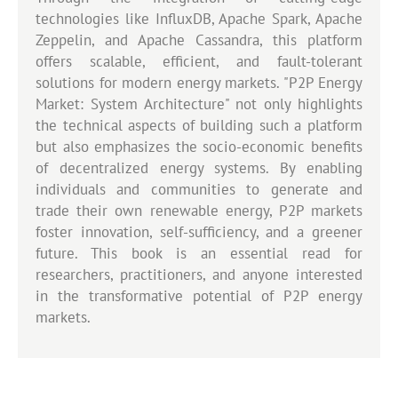
technologies like InfluxDB, Apache Spark, Apache
Zeppelin, and Apache Cassandra, this platform
offers scalable, efficient, and fault-tolerant
solutions for modern energy markets. "P2P Energy
Market: System Architecture" not only highlights
the technical aspects of building such a platform
but also emphasizes the socio-economic benefits
of decentralized energy systems. By enabling
individuals and communities to generate and
trade their own renewable energy, P2P markets
foster innovation, self-sufficiency, and a greener
future. This book is an essential read for
researchers, practitioners, and anyone interested
in the transformative potential of P2P energy
markets.