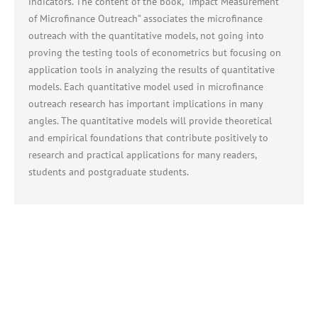
indicators. The content of the book, "Impact Measurement
of Microfinance Outreach” associates the microfinance
outreach with the quantitative models, not going into
proving the testing tools of econometrics but focusing on
application tools in analyzing the results of quantitative
models. Each quantitative model used in microfinance
outreach research has important implications in many
angles. The quantitative models will provide theoretical
and empirical foundations that contribute positively to
research and practical applications for many readers,
students and postgraduate students.