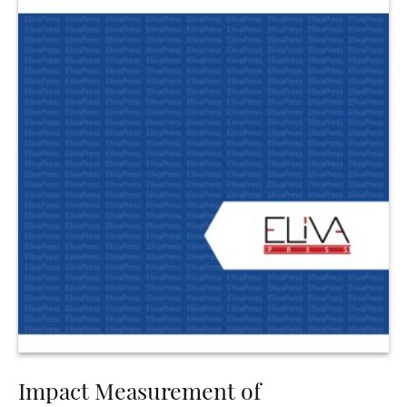
Impact Measurement of