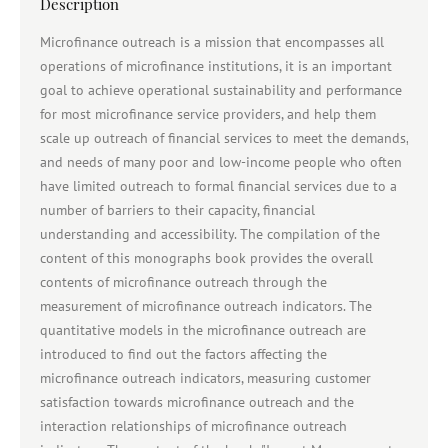
Description
Microfinance outreach is a mission that encompasses all
operations of microfinance institutions, it is an important
goal to achieve operational sustainability and performance
for most microfinance service providers, and help them
scale up outreach of financial services to meet the demands,
and needs of many poor and low-income people who often
have limited outreach to formal financial services due to a
number of barriers to their capacity, financial
understanding and accessibility. The compilation of the
content of this monographs book provides the overall
contents of microfinance outreach through the
measurement of microfinance outreach indicators. The
quantitative models in the microfinance outreach are
introduced to find out the factors affecting the
microfinance outreach indicators, measuring customer
satisfaction towards microfinance outreach and the
interaction relationships of microfinance outreach