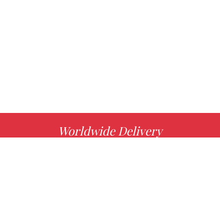
Worldwide Delivery
MORE INFO