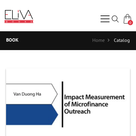
0
BOOK
Home
Catalog