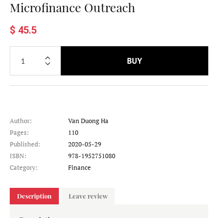
Microfinance Outreach
$ 45.5
BUY
Author:
Van Duong Ha
Pages:
110
Published:
2020-05-29
ISBN:
978-1952751080
Category:
Finance
Description
Leave review