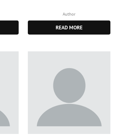
Author
READ MORE