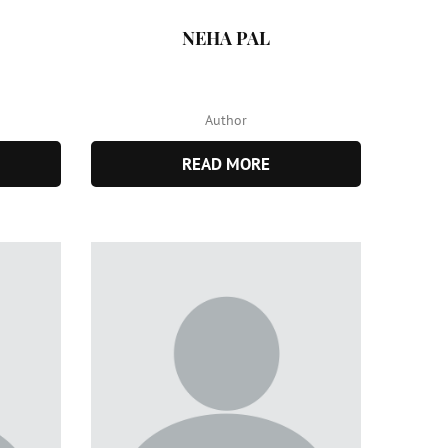
NEHA PAL
Author
READ MORE