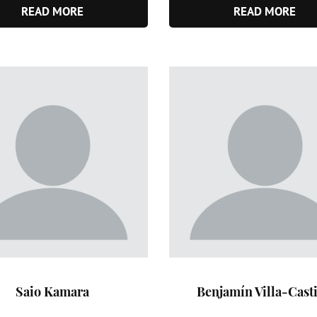
READ MORE
READ MORE
Saio Kamara
Benjamín Villa-Casti