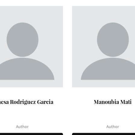
esa Rodriguez Garcia
Manoubia Mati
Author
Author