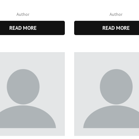
Author
Author
READ MORE
READ MORE