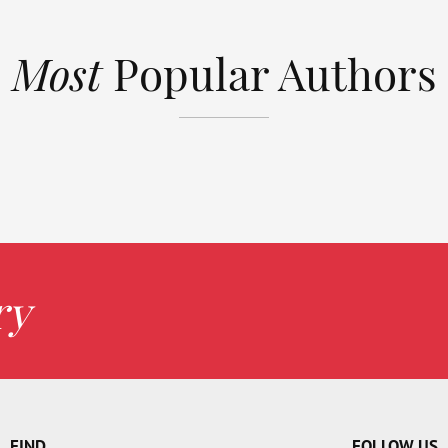
Most
Popular Authors
ry
FIND
FOLLOW US