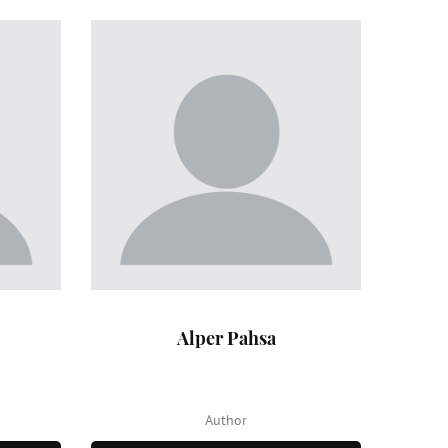
Alper Pahsa
Author