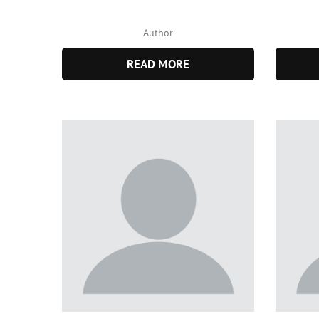
Author
READ MORE