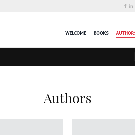
WELCOME
BOOKS
AUTHOR
Authors