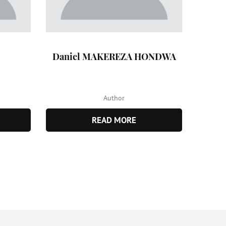
Daniel MAKEREZA HONDWA
Author
READ MORE