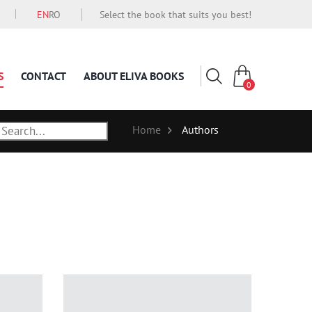
EN
RO
Select the book that suits you best!
S
CONTACT
ABOUT ELIVA BOOKS
0
Home
Authors