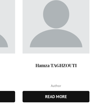
Hamza TAGHZOUTI
Author
READ MORE