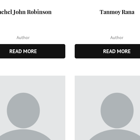
achel John Robinson
Tanmoy Rana
Author
Author
READ MORE
READ MORE