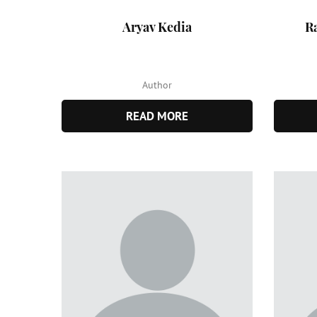
Aryav Kedia
R
Author
READ MORE