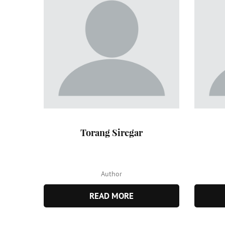
Torang Siregar
Author
READ MORE