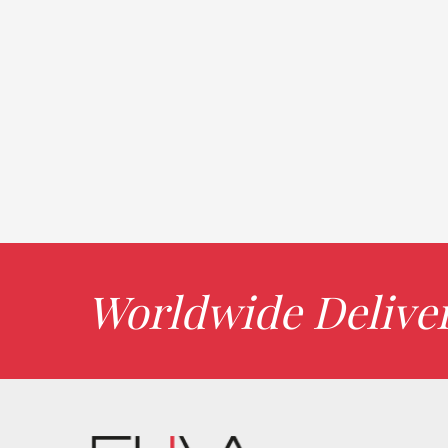
Worldwide Delive