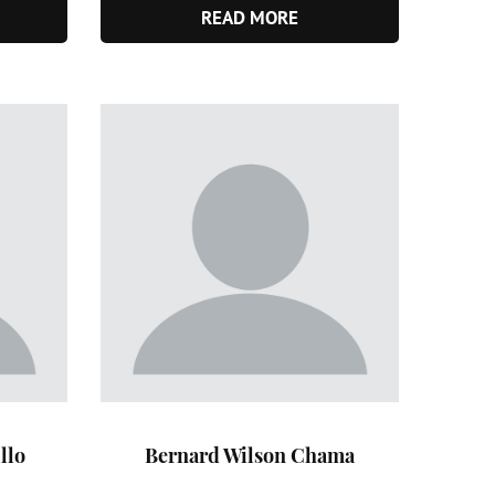
READ MORE
llo
Bernard Wilson Chama