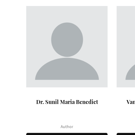
Dr. Sunil Maria Benedict
Van
Author