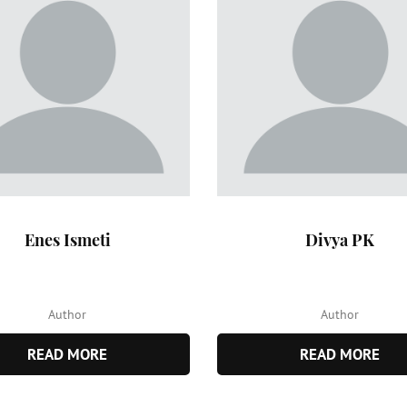
Enes Ismeti
Divya PK
Author
Author
READ MORE
READ MORE