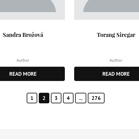
Sandra Brožová
Torang Siregar
Author
Author
READ MORE
READ MORE
1
2
3
4
...
276