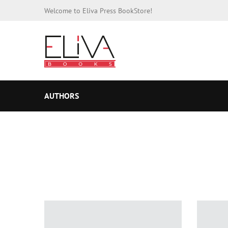
Welcome to Eliva Press BookStore!
AUTHORS