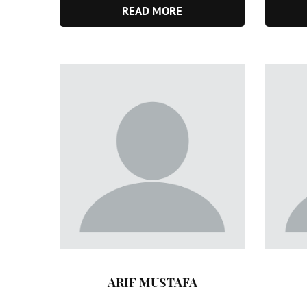
READ MORE
ARIF MUSTAFA