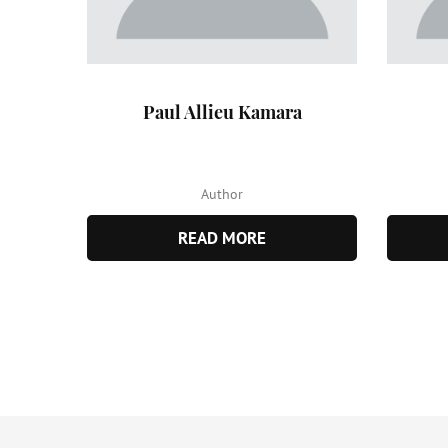
Paul Allieu Kamara
Author
READ MORE